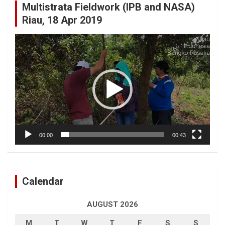
Multistrata Fieldwork (IPB and NASA)
Riau, 18 Apr 2019
Video
Player
00:00
00:43
Calendar
AUGUST 2026
M
T
W
T
F
S
S