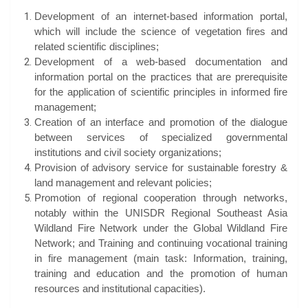
Development of an internet-based information portal,
which will include the science of vegetation fires and
related scientific disciplines;
Development of a web-based documentation and
information portal on the practices that are prerequisite
for the application of scientific principles in informed fire
management;
Creation of an interface and promotion of the dialogue
between services of specialized governmental
institutions and civil society organizations;
Provision of advisory service for sustainable forestry &
land management and relevant policies;
Promotion of regional cooperation through networks,
notably within the UNISDR Regional Southeast Asia
Wildland Fire Network under the Global Wildland Fire
Network; and Training and continuing vocational training
in fire management (main task: Information, training,
training and education and the promotion of human
resources and institutional capacities).