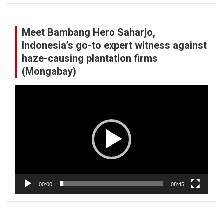
Meet Bambang Hero Saharjo,
Indonesia’s go-to expert witness against
haze-causing plantation firms
(Mongabay)
Video
Player
00:00
08:45