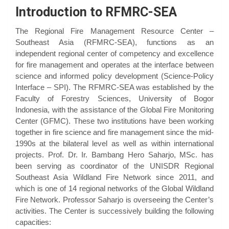
Introduction to RFMRC-SEA
The Regional Fire Management Resource Center –
Southeast Asia (RFMRC-SEA), functions as an
independent regional center of competency and excellence
for fire management and operates at the interface between
science and informed policy development (Science-Policy
Interface – SPI). The RFMRC-SEA was established by the
Faculty of Forestry Sciences, University of Bogor
Indonesia, with the assistance of the Global Fire Monitoring
Center (GFMC). These two institutions have been working
together in fire science and fire management since the mid-
1990s at the bilateral level as well as within international
projects. Prof. Dr. Ir. Bambang Hero Saharjo, MSc. has
been serving as coordinator of the UNISDR Regional
Southeast Asia Wildland Fire Network since 2011, and
which is one of 14 regional networks of the Global Wildland
Fire Network. Professor Saharjo is overseeing the Center’s
activities. The Center is successively building the following
capacities: