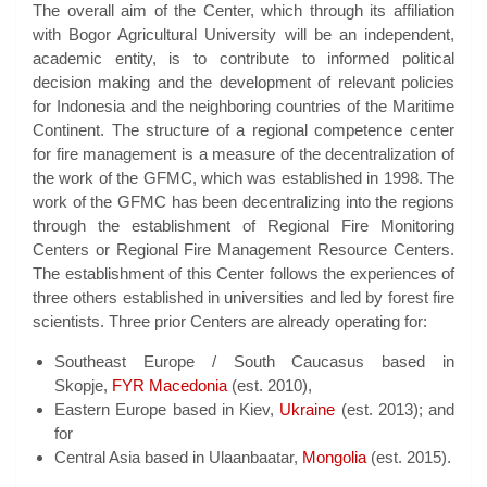
The overall aim of the Center, which through its affiliation
with Bogor Agricultural University will be an independent,
academic entity, is to contribute to informed political
decision making and the development of relevant policies
for Indonesia and the neighboring countries of the Maritime
Continent. The structure of a regional competence center
for fire management is a measure of the decentralization of
the work of the GFMC, which was established in 1998. The
work of the GFMC has been decentralizing into the regions
through the establishment of Regional Fire Monitoring
Centers or Regional Fire Management Resource Centers.
The establishment of this Center follows the experiences of
three others established in universities and led by forest fire
scientists. Three prior Centers are already operating for:
Southeast Europe / South Caucasus based in
Skopje,
FYR Macedonia
(est. 2010),
Eastern Europe based in Kiev,
Ukraine
(est. 2013); and
for
Central Asia based in Ulaanbaatar,
Mongolia
(est. 2015).