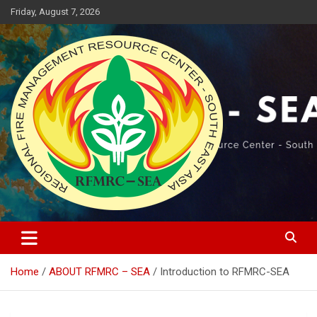
Skip
Friday, August 7, 2026
to
content
Regional Fire Management Resource Center – South East Asia
RFMRC-SEA
Home
ABOUT RFMRC – SEA
Introduction to RFMRC-SEA