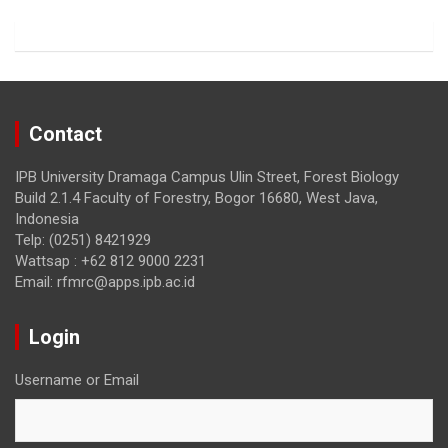
o
m
k
Contact
IPB University Dramaga Campus Ulin Street, Forest Biology
Build 2.1.4 Faculty of Forestry, Bogor 16680, West Java,
Indonesia
Telp: (0251) 8421929
Wattsap : +62 812 9000 2231
Email: rfmrc@apps.ipb.ac.id
Login
Username or Email