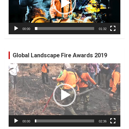
00:00
01:32
Global Landscape Fire Awards 2019
Video
Player
00:00
02:36