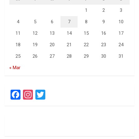
1
2
3
4
5
6
7
8
9
10
11
12
13
14
15
16
17
18
19
20
21
22
23
24
25
26
27
28
29
30
31
« Mar
F
In
T
a
st
wi
ce
a
tt
b
gr
er
o
a