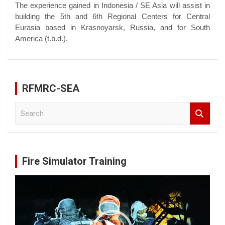
The experience gained in Indonesia / SE Asia will assist in
building the 5th and 6th Regional Centers for Central
Eurasia based in Krasnoyarsk, Russia, and for South
America (t.b.d.).
RFMRC-SEA
S
e
a
r
c
Fire Simulator Training
h
Video
Player