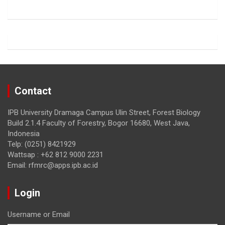
o
a
o
m
k
Contact
IPB University Dramaga Campus Ulin Street, Forest Biology
Build 2.1.4 Faculty of Forestry, Bogor 16680, West Java,
Indonesia
Telp: (0251) 8421929
Wattsap : +62 812 9000 2231
Email: rfmrc@apps.ipb.ac.id
Login
Username or Email