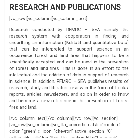
RESEARCH AND PUBLICATIONS
[vc_row][vc_column][vc_column_text]
Research conducted by RFMRC – SEA namely the
research system with cooperation in finding and
unearthing an information (Kulitatif and quantitative Data)
that can be interpreted to support science in an
occurrence forest and land fires that happens to be a
scientifically accepted and can be used in the prevention
of forest and land fires. This is done in an effort to the
intellectual and the addition of data in support of research
in science. In addition, RFMRC – SEA publishes results of
research, study and literature review in the form of books,
reports, articles, newsletters, and so on in order to know
and become a new reference in the prevention of forest
fires and land.
[/vc_column_text][/vc_column][/vc_row][vc_section]
[vc_row][vc_column][vc_tta_accordion style=”modern”
color=”green” c_icon=”chevron” active_section=”0″
collapsible_all=”true”][vc_tta_section title=”Research”