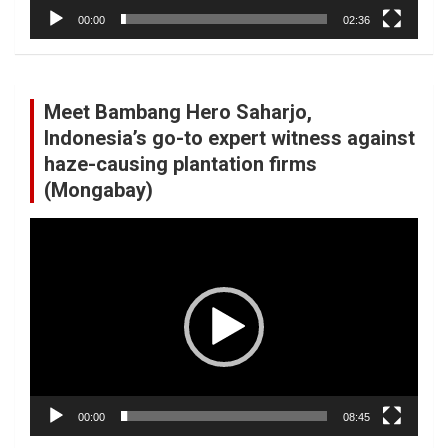
00:00
02:36
Meet Bambang Hero Saharjo,
Indonesia’s go-to expert witness against
haze-causing plantation firms
(Mongabay)
Video
Player
00:00
08:45