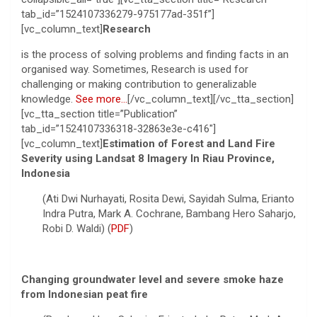
tab_id=”1524107336279-975177ad-351f”]
[vc_column_text]
Research
is the process of solving problems and finding facts in an
organised way. Sometimes, Research is used for
challenging or making contribution to generalizable
knowledge.
See more…
[/vc_column_text][/vc_tta_section]
[vc_tta_section title=”Publication”
tab_id=”1524107336318-32863e3e-c416″]
[vc_column_text]
Estimation of Forest and Land Fire
Severity using Landsat 8 Imagery In Riau Province,
Indonesia
(Ati Dwi Nurhayati, Rosita Dewi, Sayidah Sulma, Erianto
Indra Putra, Mark A. Cochrane, Bambang Hero Saharjo,
Robi D. Waldi) (
PDF
)
Changing groundwater level and severe smoke haze
from Indonesian peat fire