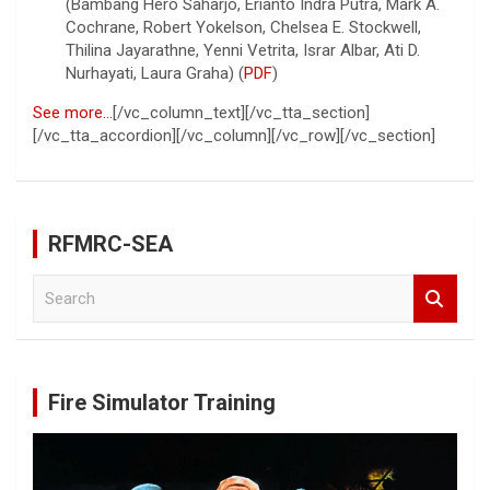
(Bambang Hero Saharjo, Erianto Indra Putra, Mark A.
Cochrane, Robert Yokelson, Chelsea E. Stockwell,
Thilina Jayarathne, Yenni Vetrita, Israr Albar, Ati D.
Nurhayati, Laura Graha) (
PDF
)
See more…
[/vc_column_text][/vc_tta_section]
[/vc_tta_accordion][/vc_column][/vc_row][/vc_section]
RFMRC-SEA
S
e
a
r
c
Fire Simulator Training
h
Video
Player