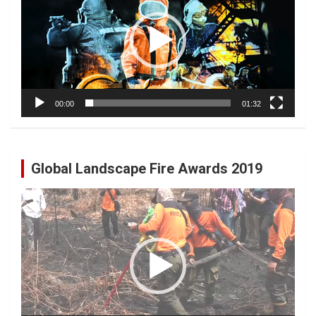
00:00
01:32
Global Landscape Fire Awards 2019
Video
Player