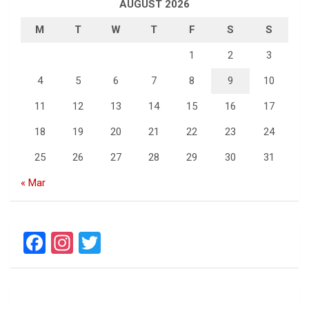
AUGUST 2026
M
T
W
T
F
S
S
1
2
3
4
5
6
7
8
9
10
11
12
13
14
15
16
17
18
19
20
21
22
23
24
25
26
27
28
29
30
31
« Mar
F
In
T
a
st
wi
ce
a
tt
b
gr
er