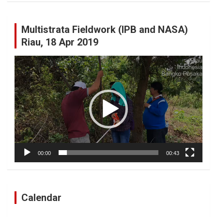
Multistrata Fieldwork (IPB and NASA)
Riau, 18 Apr 2019
Video
Player
00:00
00:43
Calendar