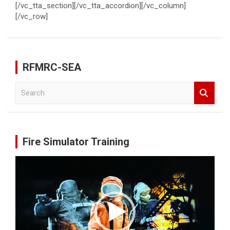
[/vc_tta_section][/vc_tta_accordion][/vc_column]
[/vc_row]
RFMRC-SEA
S
e
a
r
c
Fire Simulator Training
h
Video
Player