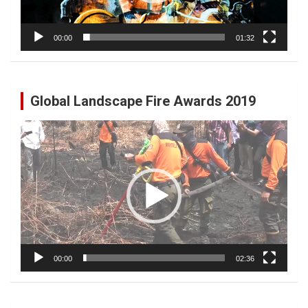
00:00
01:32
Global Landscape Fire Awards 2019
Video
Player
00:00
02:36