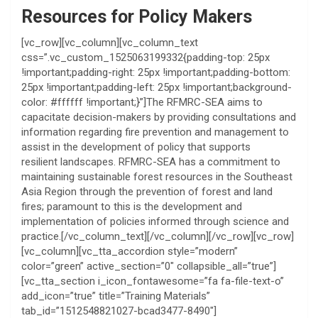
Resources for Policy Makers
[vc_row][vc_column][vc_column_text
css=”.vc_custom_1525063199332{padding-top: 25px
!important;padding-right: 25px !important;padding-bottom:
25px !important;padding-left: 25px !important;background-
color: #ffffff !important;}”]The RFMRC-SEA aims to
capacitate decision-makers by providing consultations and
information regarding fire prevention and management to
assist in the development of policy that supports
resilient landscapes. RFMRC-SEA has a commitment to
maintaining sustainable forest resources in the Southeast
Asia Region through the prevention of forest and land
fires; paramount to this is the development and
implementation of policies informed through science and
practice.[/vc_column_text][/vc_column][/vc_row][vc_row]
[vc_column][vc_tta_accordion style=”modern”
color=”green” active_section=”0″ collapsible_all=”true”]
[vc_tta_section i_icon_fontawesome=”fa fa-file-text-o”
add_icon=”true” title=”Training Materials”
tab_id=”1512548821027-bcad3477-8490″]