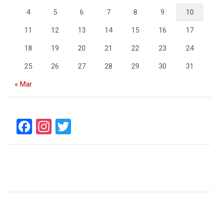
4
5
6
7
8
9
10
11
12
13
14
15
16
17
18
19
20
21
22
23
24
25
26
27
28
29
30
31
« Mar
F
In
T
a
st
wi
ce
a
tt
b
gr
er
o
a
o
m