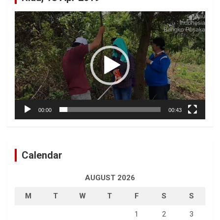
Video
Player
00:00
00:43
Calendar
AUGUST 2026
M
T
W
T
F
S
S
1
2
3