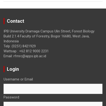
k
Contact
IPB University Dramaga Campus Ulin Street, Forest Biology
Build 2.1.4 Faculty of Forestry, Bogor 16680, West Java,
Indonesia
Telp: (0251) 8421929
Wattsap : +62 812 9000 2231
Email: rfmrc@apps.ipb.ac.id
Login
Username or Email
Password