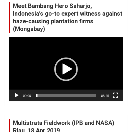
Meet Bambang Hero Saharjo,
Indonesia’s go-to expert witness against
haze-causing plantation firms
(Mongabay)
Video
Player
00:00
08:45
Multistrata Fieldwork (IPB and NASA)
Riau, 18 Apr 2019