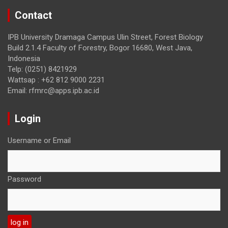
Contact
IPB University Dramaga Campus Ulin Street, Forest Biology
Build 2.1.4 Faculty of Forestry, Bogor 16680, West Java,
Indonesia
Telp: (0251) 8421929
Wattsap : +62 812 9000 2231
Email: rfmrc@apps.ipb.ac.id
Login
Username or Email
Password