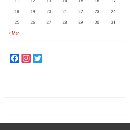
11
12
13
14
15
16
17
18
19
20
21
22
23
24
25
26
27
28
29
30
31
« Mar
F
In
T
a
st
wi
ce
a
tt
b
gr
er
o
a
o
m
k