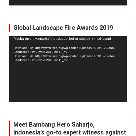
Global Landscape Fire Awards 2019
Video
Media error: Format(s) not supported or source(s) not found
Player
Download File: https://rfmrc-sea.org/wp-content/uploads/2019/09/Global-
Landscape-Fire-Award-2019.mp4?_=2
Download File: https://rfmrc-sea.org/wp-content/uploads/2019/09/Global-
Landscape-Fire-Award-2019.mp4?_=2
Meet Bambang Hero Saharjo,
Indonesia’s go-to expert witness against