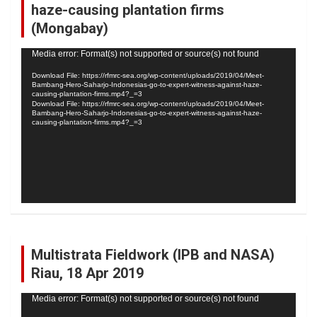
haze-causing plantation firms
(Mongabay)
Video
Media error: Format(s) not supported or source(s) not found
Player
Download File: https://rfmrc-sea.org/wp-content/uploads/2019/04/Meet-
Bambang-Hero-Saharjo-Indonesias-go-to-expert-witness-against-haze-
causing-plantation-firms.mp4?_=3
Download File: https://rfmrc-sea.org/wp-content/uploads/2019/04/Meet-
Bambang-Hero-Saharjo-Indonesias-go-to-expert-witness-against-haze-
causing-plantation-firms.mp4?_=3
Multistrata Fieldwork (IPB and NASA)
Riau, 18 Apr 2019
Video
Media error: Format(s) not supported or source(s) not found
Player