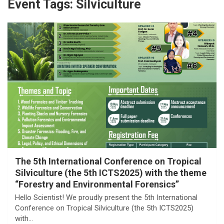
Event Tags:
Silviculture
The 5th International Conference on Tropical
Silviculture (the 5th ICTS2025) with the theme
“Forestry and Environmental Forensics”
Hello Scientist! We proudly present the 5th International
Conference on Tropical Silviculture (the 5th ICTS2025)
with…