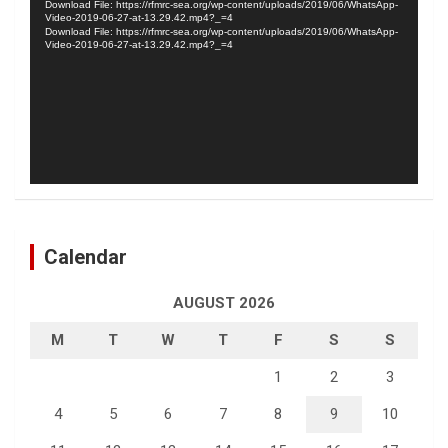
Download File: https://rfmrc-sea.org/wp-content/uploads/2019/06/WhatsApp-
Video-2019-06-27-at-13.29.42.mp4?_=4
Download File: https://rfmrc-sea.org/wp-content/uploads/2019/06/WhatsApp-
Video-2019-06-27-at-13.29.42.mp4?_=4
Calendar
AUGUST 2026
M
T
W
T
F
S
S
1
2
3
4
5
6
7
8
9
10