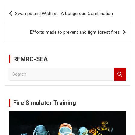
b
er
e
Post
Swamps and Wildfires: A Dangerous Combination
o
navigation
o
Efforts made to prevent and fight forest fires
k
RFMRC-SEA
S
e
a
r
c
Fire Simulator Training
h
Video
Player