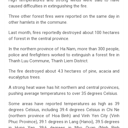
High temperatures and strong winds were said to have
caused difficulties in extinguishing the fire.
Three other forest fires were reported on the same day in
other hamlets in the commune.
Last month, fires reportedly destroyed about 100 hectares
of forest in the central province.
In the northern province of Ha Nam, more than 300 people,
police and firefighters worked to extinguish a forest fire in
Thanh Luu Commune, Thanh Liem District.
The fire destroyed about 4.3 hectares of pine, acacia and
eucalyptus trees.
A strong heat wave has hit northern and central provinces,
pushing average temperatures to over 35 degrees Celsius.
Some areas have reported temperatures as high as 39
degrees Celsius, including 39.4 degrees Celsius in Chi Ne
(northern province of Hoa Binh) and Vinh Yen City (Vinh
Phuc Province), 39.1 degrees in Lang (Hanoi), 39.5 degrees
in Hung Yen, 39.6 degrees in Nho Quan (Ninh Binh