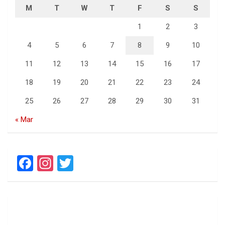
M
T
W
T
F
S
S
1
2
3
4
5
6
7
8
9
10
11
12
13
14
15
16
17
18
19
20
21
22
23
24
25
26
27
28
29
30
31
« Mar
F
In
T
a
st
wi
ce
a
tt
b
gr
er