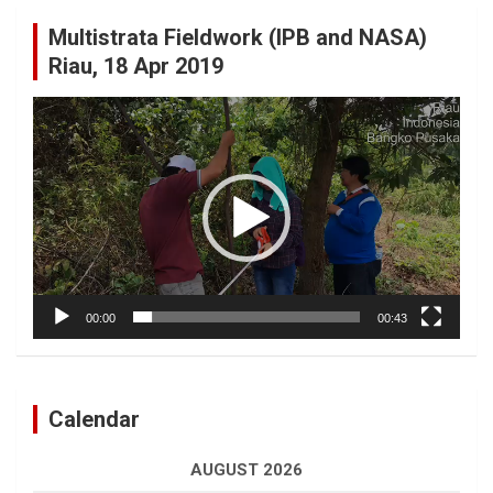
Multistrata Fieldwork (IPB and NASA)
Riau, 18 Apr 2019
Video
Player
00:00
00:43
Calendar
AUGUST 2026