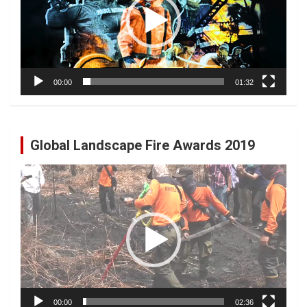
00:00
01:32
Global Landscape Fire Awards 2019
Video
Player
00:00
02:36