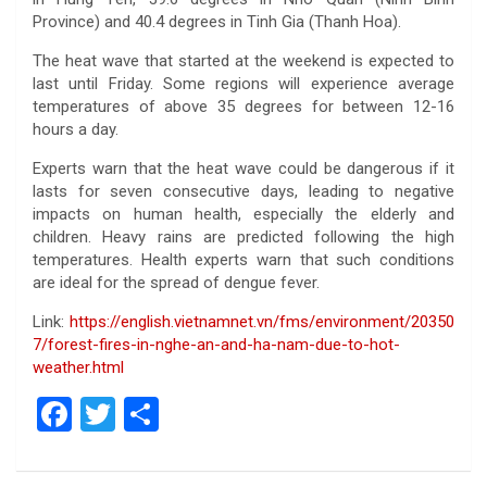
Province) and 40.4 degrees in Tinh Gia (Thanh Hoa).
The heat wave that started at the weekend is expected to
last until Friday. Some regions will experience average
temperatures of above 35 degrees for between 12-16
hours a day.
Experts warn that the heat wave could be dangerous if it
lasts for seven consecutive days, leading to negative
impacts on human health, especially the elderly and
children. Heavy rains are predicted following the high
temperatures. Health experts warn that such conditions
are ideal for the spread of dengue fever.
Link:
https://english.vietnamnet.vn/fms/environment/20350
7/forest-fires-in-nghe-an-and-ha-nam-due-to-hot-
weather.html
F
T
S
a
wi
h
ce
tt
ar