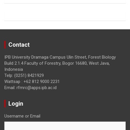
o
a
o
m
k
Contact
IPB University Dramaga Campus Ulin Street, Forest Biology
Build 2.1.4 Faculty of Forestry, Bogor 16680, West Java,
Indonesia
Telp: (0251) 8421929
Wattsap : +62 812 9000 2231
Email: rfmrc@apps.ipb.ac.id
Login
Username or Email