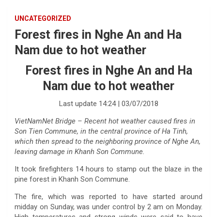
UNCATEGORIZED
Forest fires in Nghe An and Ha
Nam due to hot weather
Forest fires in Nghe An and Ha
Nam due to hot weather
Last update 14:24 | 03/07/2018
VietNamNet Bridge – Recent hot weather caused fires in
Son Tien Commune, in the central province of Ha Tinh,
which then spread to the neighboring province of Nghe An,
leaving damage in Khanh Son Commune.
It took firefighters 14 hours to stamp out the blaze in the
pine forest in Khanh Son Commune.
The fire, which was reported to have started around
midday on Sunday, was under control by 2 am on Monday.