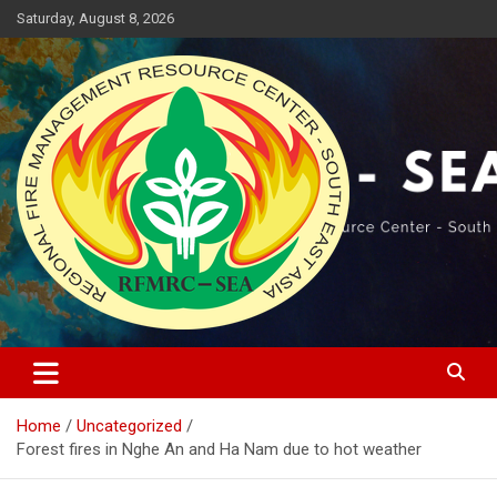
Skip
Saturday, August 8, 2026
to
content
Regional Fire Management Resource Center – South East Asia
RFMRC-SEA
Home
Uncategorized
Forest fires in Nghe An and Ha Nam due to hot weather