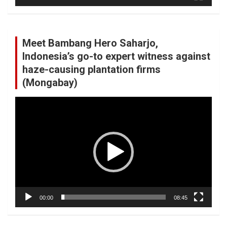
Meet Bambang Hero Saharjo,
Indonesia’s go-to expert witness against
haze-causing plantation firms
(Mongabay)
Video
Player
00:00
08:45