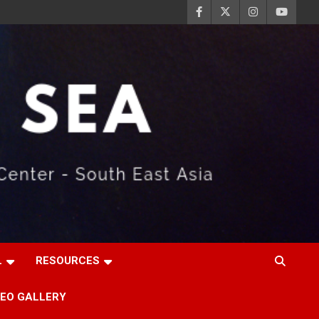
L
RESOURCES
DEO GALLERY