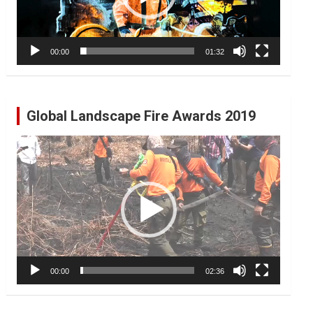
00:00
01:32
Global Landscape Fire Awards 2019
Video
Player
00:00
02:36