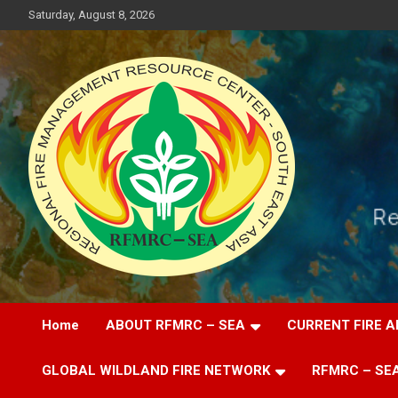
Skip
Saturday, August 8, 2026
to
content
Regional Fire Management Resource Center – South East Asia
RFMRC-SEA
Home
ABOUT RFMRC – SEA
CURRENT FIRE A
GLOBAL WILDLAND FIRE NETWORK
RFMRC – SEA