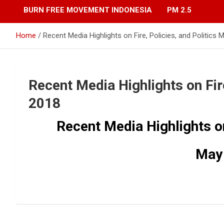
BURN FREE MOVEMENT INDONESIA
PM 2.5
Home
Recent Media Highlights on Fire, Policies, and Politics
Recent Media Highlights on Fire
2018
Recent Media Highlights on 
May