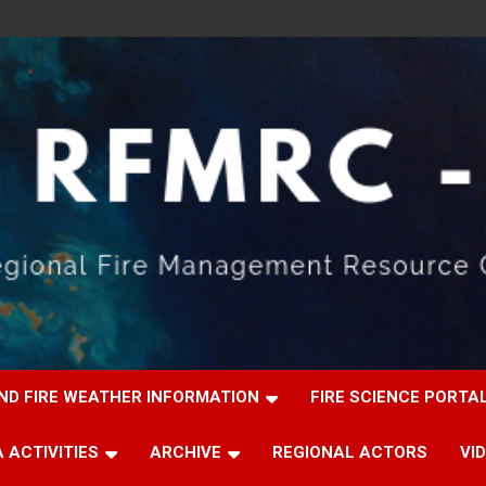
ND FIRE WEATHER INFORMATION
FIRE SCIENCE PORTA
 ACTIVITIES
ARCHIVE
REGIONAL ACTORS
VI