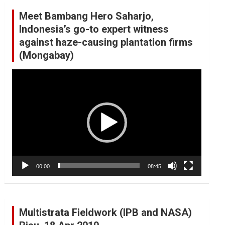
Meet Bambang Hero Saharjo,
Indonesia’s go-to expert witness
against haze-causing plantation firms
(Mongabay)
Video
Player
00:00
08:45
Multistrata Fieldwork (IPB and NASA)