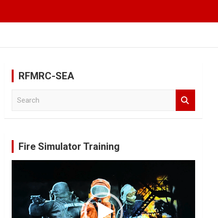
RFMRC-SEA
S
e
a
r
c
Fire Simulator Training
h
Video
Player