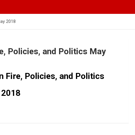
 May 2018
, Policies, and Politics May
Fire, Policies, and Politics
 2018