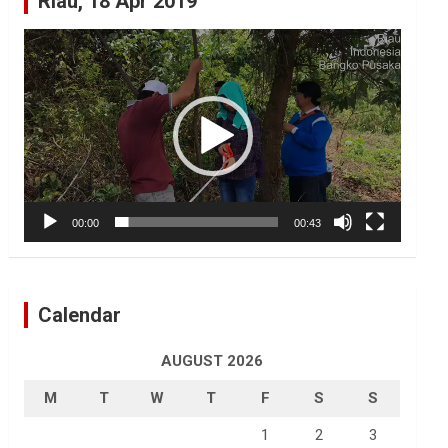
Riau, 18 Apr 2019
Video
Player
00:00
00:43
Calendar
AUGUST 2026
M
T
W
T
F
S
S
1
2
3