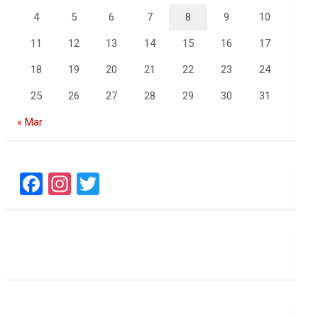
4
5
6
7
8
9
10
11
12
13
14
15
16
17
18
19
20
21
22
23
24
25
26
27
28
29
30
31
« Mar
F
In
T
a
st
wi
ce
a
tt
b
gr
er
o
a
o
m