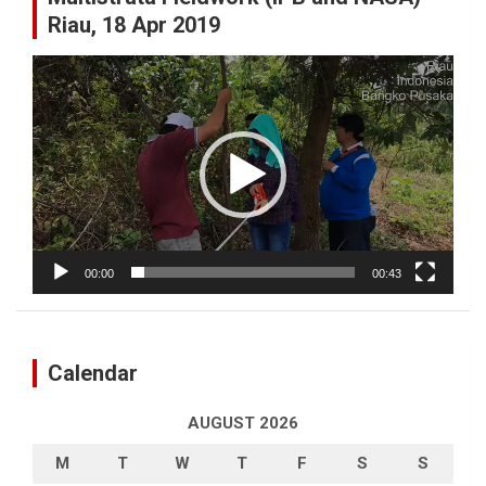
Riau, 18 Apr 2019
Video
Player
00:00
00:43
Calendar
AUGUST 2026
M
T
W
T
F
S
S