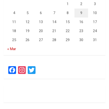
1
2
3
4
5
6
7
8
9
10
11
12
13
14
15
16
17
18
19
20
21
22
23
24
25
26
27
28
29
30
31
« Mar
F
In
T
a
st
wi
ce
a
tt
b
gr
er
o
a
o
m