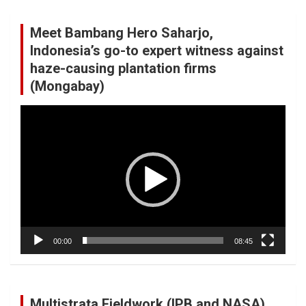
Meet Bambang Hero Saharjo,
Indonesia’s go-to expert witness against
haze-causing plantation firms
(Mongabay)
Video
Player
00:00
08:45
Multistrata Fieldwork (IPB and NASA)