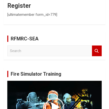
Register
[ultimatemember form_id=779]
RFMRC-SEA
S
e
a
r
c
Fire Simulator Training
h
Video
Player