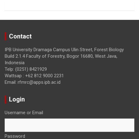
k
Contact
IPB University Dramaga Campus Ulin Street, Forest Biology
Build 2.1.4 Faculty of Forestry, Bogor 16680, West Java,
Indonesia
Telp: (0251) 8421929
Wattsap : +62 812 9000 2231
Email: rfmrc@apps.ipb.ac.id
Login
Username or Email
Password