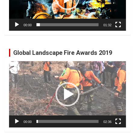
00:00
01:32
Global Landscape Fire Awards 2019
Video
Player
00:00
02:36