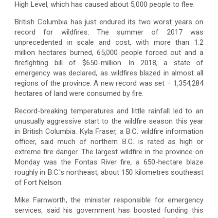
High Level, which has caused about 5,000 people to flee.
British Columbia has just endured its two worst years on
record for wildfires: The summer of 2017 was
unprecedented in scale and cost, with more than 1.2
million hectares burned, 65,000 people forced out and a
firefighting bill of $650-million. In 2018, a state of
emergency was declared, as wildfires blazed in almost all
regions of the province. A new record was set – 1,354,284
hectares of land were consumed by fire.
Record-breaking temperatures and little rainfall led to an
unusually aggressive start to the wildfire season this year
in British Columbia. Kyla Fraser, a B.C. wildfire information
officer, said much of northern B.C. is rated as high or
extreme fire danger. The largest wildfire in the province on
Monday was the Fontas River fire, a 650-hectare blaze
roughly in B.C.’s northeast, about 150 kilometres southeast
of Fort Nelson.
Mike Farnworth, the minister responsible for emergency
services, said his government has boosted funding this