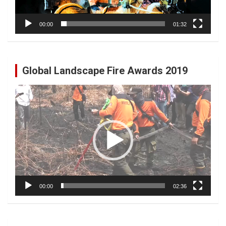
00:00
01:32
Global Landscape Fire Awards 2019
Video
Player
00:00
02:36