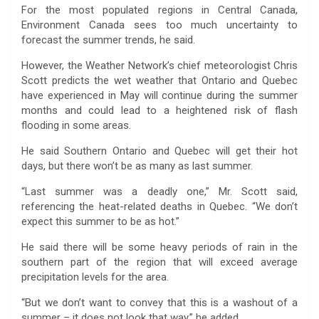
For the most populated regions in Central Canada,
Environment Canada sees too much uncertainty to
forecast the summer trends, he said.
However, the Weather Network’s chief meteorologist Chris
Scott predicts the wet weather that Ontario and Quebec
have experienced in May will continue during the summer
months and could lead to a heightened risk of flash
flooding in some areas.
He said Southern Ontario and Quebec will get their hot
days, but there won’t be as many as last summer.
“Last summer was a deadly one,” Mr. Scott said,
referencing the heat-related deaths in Quebec. “We don’t
expect this summer to be as hot.”
He said there will be some heavy periods of rain in the
southern part of the region that will exceed average
precipitation levels for the area.
“But we don’t want to convey that this is a washout of a
summer – it does not look that way,” he added.