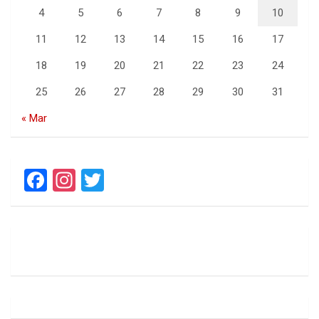
4
5
6
7
8
9
10
11
12
13
14
15
16
17
18
19
20
21
22
23
24
25
26
27
28
29
30
31
« Mar
F
In
T
a
st
wi
ce
a
tt
b
gr
er
o
a
o
m
k