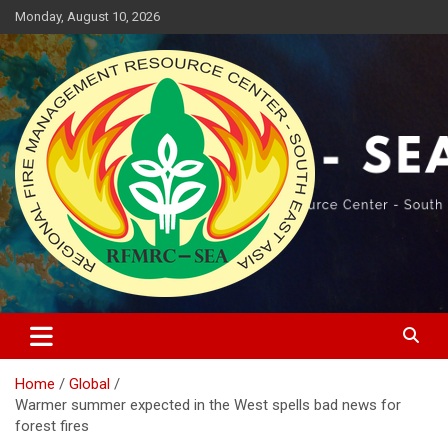
Skip
Monday, August 10, 2026
to
content
Regional Fire Management Resource Center – South East Asia
RFMRC-SEA
Home
Global
Warmer summer expected in the West spells bad news for
forest fires