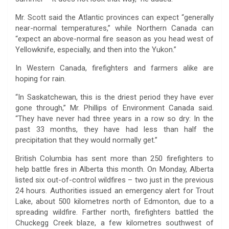
Mr. Scott said the Atlantic provinces can expect “generally
near-normal temperatures,” while Northern Canada can
“expect an above-normal fire season as you head west of
Yellowknife, especially, and then into the Yukon.”
In Western Canada, firefighters and farmers alike are
hoping for rain.
“In Saskatchewan, this is the driest period they have ever
gone through,” Mr. Phillips of Environment Canada said.
“They have never had three years in a row so dry: In the
past 33 months, they have had less than half the
precipitation that they would normally get.”
British Columbia has sent more than 250 firefighters to
help battle fires in Alberta this month. On Monday, Alberta
listed six out-of-control wildfires – two just in the previous
24 hours. Authorities issued an emergency alert for Trout
Lake, about 500 kilometres north of Edmonton, due to a
spreading wildfire. Farther north, firefighters battled the
Chuckegg Creek blaze, a few kilometres southwest of