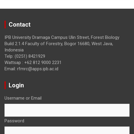
Contact
IPB University Dramaga Campus Ulin Street, Forest Biology
Build 2.1.4 Faculty of Forestry, Bogor 16680, West Java,
Indonesia
Telp: (0251) 8421929
Wattsap : +62 812 9000 2231
Email: rfmrc@apps.ipb.ac.id
Login
Username or Email
Password