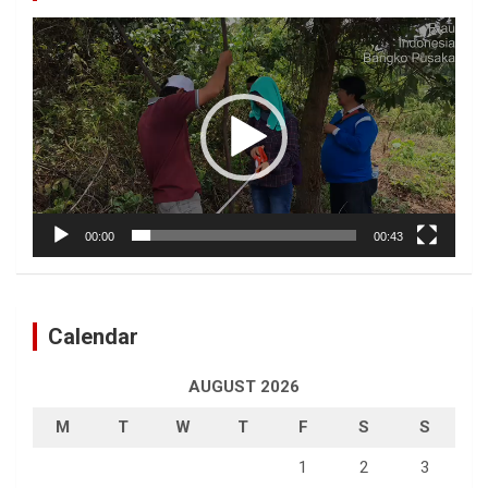
Video
Player
00:00
00:43
Calendar
AUGUST 2026
M
T
W
T
F
S
S
1
2
3