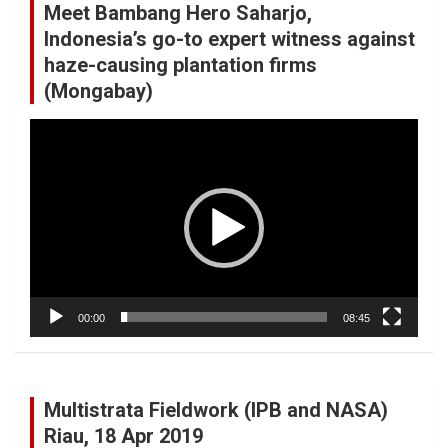
Meet Bambang Hero Saharjo,
Indonesia’s go-to expert witness against
haze-causing plantation firms
(Mongabay)
Video
Player
00:00
08:45
Multistrata Fieldwork (IPB and NASA)
Riau, 18 Apr 2019