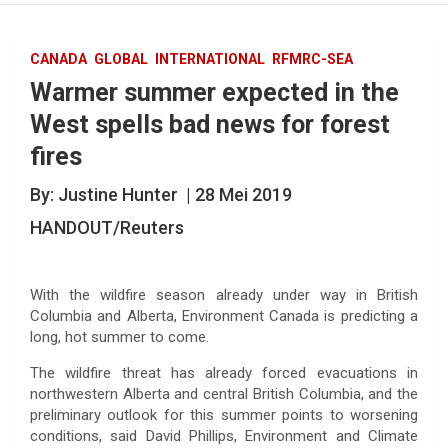
CANADA
GLOBAL
INTERNATIONAL
RFMRC-SEA
Warmer summer expected in the
West spells bad news for forest
fires
By: Justine Hunter | 28 Mei 2019
HANDOUT/Reuters
With the wildfire season already under way in British
Columbia and Alberta, Environment Canada is predicting a
long, hot summer to come.
The wildfire threat has already forced evacuations in
northwestern Alberta and central British Columbia, and the
preliminary outlook for this summer points to worsening
conditions, said David Phillips, Environment and Climate