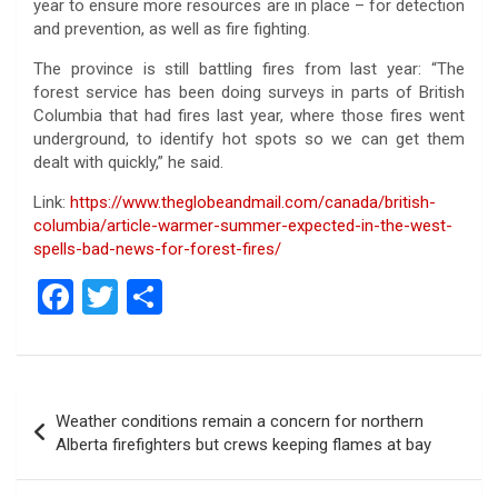
year to ensure more resources are in place – for detection
and prevention, as well as fire fighting.
The province is still battling fires from last year: “The
forest service has been doing surveys in parts of British
Columbia that had fires last year, where those fires went
underground, to identify hot spots so we can get them
dealt with quickly,” he said.
Link:
https://www.theglobeandmail.com/canada/british-
columbia/article-warmer-summer-expected-in-the-west-
spells-bad-news-for-forest-fires/
F
T
S
a
wi
h
ce
tt
ar
b
er
e
Post
Weather conditions remain a concern for northern
o
navigation
Alberta firefighters but crews keeping flames at bay
o