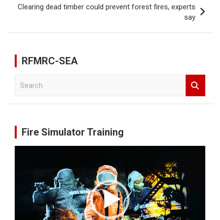
k
Clearing dead timber could prevent forest fires, experts
say
RFMRC-SEA
S
e
a
r
c
Fire Simulator Training
h
Video
Player