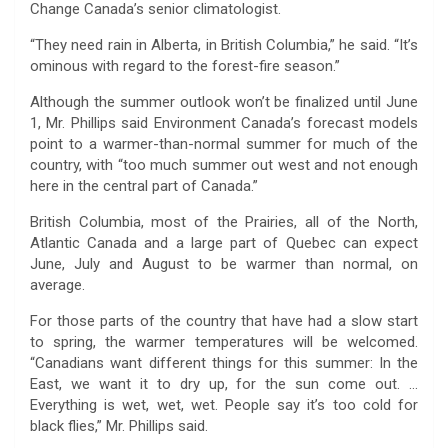
Change Canada’s senior climatologist.
“They need rain in Alberta, in British Columbia,” he said. “It’s
ominous with regard to the forest-fire season.”
Although the summer outlook won’t be finalized until June
1, Mr. Phillips said Environment Canada’s forecast models
point to a warmer-than-normal summer for much of the
country, with “too much summer out west and not enough
here in the central part of Canada.”
British Columbia, most of the Prairies, all of the North,
Atlantic Canada and a large part of Quebec can expect
June, July and August to be warmer than normal, on
average.
For those parts of the country that have had a slow start
to spring, the warmer temperatures will be welcomed.
“Canadians want different things for this summer: In the
East, we want it to dry up, for the sun come out. …
Everything is wet, wet, wet. People say it’s too cold for
black flies,” Mr. Phillips said.