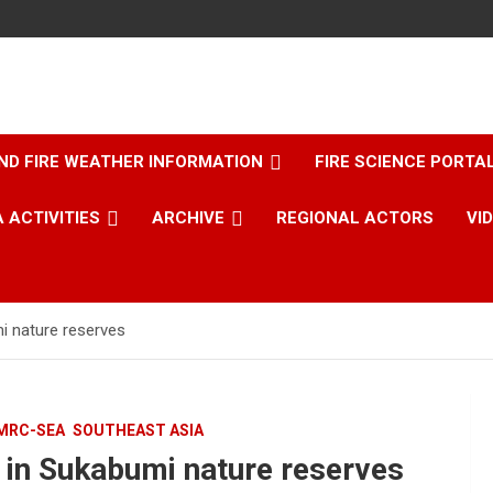
ND FIRE WEATHER INFORMATION
FIRE SCIENCE PORTA
 ACTIVITIES
ARCHIVE
REGIONAL ACTORS
VI
mi nature reserves
MRC-SEA
SOUTHEAST ASIA
d in Sukabumi nature reserves