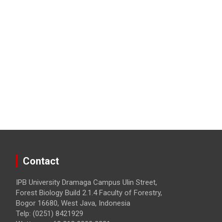
Contact
IPB University Dramaga Campus Ulin Street,
Forest Biology Build 2.1.4 Faculty of Forestry,
Bogor 16680, West Java, Indonesia
Telp: (0251) 8421929