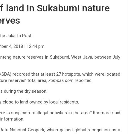
of land in Sukabumi nature
erves
he Jakarta Post
mber 4, 2018
| 12:44 pm
banteng nature reserves in Sukabumi, West Java, between July
DA) recorded that at least 27 hotspots, which were located
ure reserves’ total area,
kompas
.
com
reported.
s during the dry season.
s close to land owned by local residents.
re is suspicion of illegal activities in the area,” Kusmara said
 information.
Ratu National Geopark, which gained global recognition as a