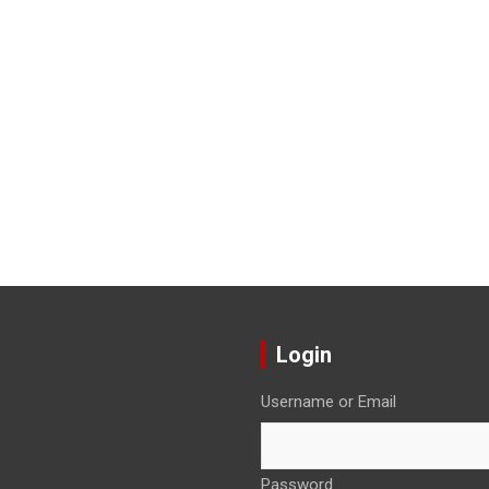
Login
Username or Email
Password