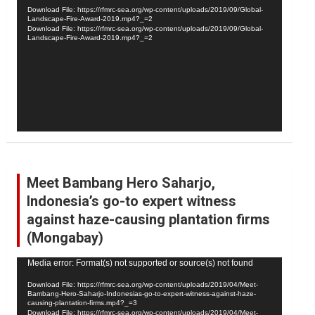
Player
Download File: https://rfmrc-sea.org/wp-content/uploads/2019/09/Global-
Landscape-Fire-Award-2019.mp4?_=2
Download File: https://rfmrc-sea.org/wp-content/uploads/2019/09/Global-
Landscape-Fire-Award-2019.mp4?_=2
Meet Bambang Hero Saharjo,
Indonesia’s go-to expert witness
against haze-causing plantation firms
(Mongabay)
Video
Media error: Format(s) not supported or source(s) not found
Player
Download File: https://rfmrc-sea.org/wp-content/uploads/2019/04/Meet-
Bambang-Hero-Saharjo-Indonesias-go-to-expert-witness-against-haze-
causing-plantation-firms.mp4?_=3
Download File: https://rfmrc-sea.org/wp-content/uploads/2019/04/Meet-