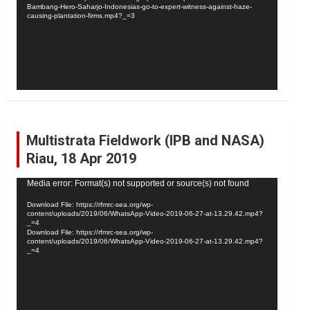
Bambang-Hero-Saharjo-Indonesias-go-to-expert-witness-against-haze-
causing-plantation-firms.mp4?_=3
Multistrata Fieldwork (IPB and NASA)
Riau, 18 Apr 2019
Video
Media error: Format(s) not supported or source(s) not found
Player
Download File: https://rfmrc-sea.org/wp-
content/uploads/2019/06/WhatsApp-Video-2019-06-27-at-13.29.42.mp4?
_=4
Download File: https://rfmrc-sea.org/wp-
content/uploads/2019/06/WhatsApp-Video-2019-06-27-at-13.29.42.mp4?
_=4