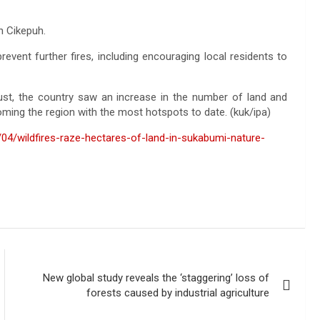
in Cikepuh.
event further fires, including encouraging local residents to
ust, the country saw an increase in the number of land and
oming the region with the most hotspots to date. (kuk/ipa)
04/wildfires-raze-hectares-of-land-in-sukabumi-nature-
New global study reveals the ‘staggering’ loss of
forests caused by industrial agriculture