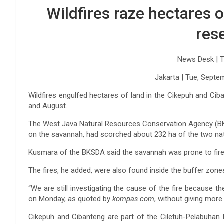
Wildfires raze hectares 
res
News Desk |
T
Jakarta |
Tue, Septe
Wildfires engulfed hectares of land in the Cikepuh and Ci
and August.
The West Java Natural Resources Conservation Agency (BKS
on the savannah, had scorched about 232 ha of the two nat
Kusmara of the BKSDA said the savannah was prone to fire
The fires, he added, were also found inside the buffer zone
“We are still investigating the cause of the fire because the
on Monday, as quoted by
kompas
.
com
, without giving more
Cikepuh and Cibanteng are part of the Ciletuh-Pelabuhan 