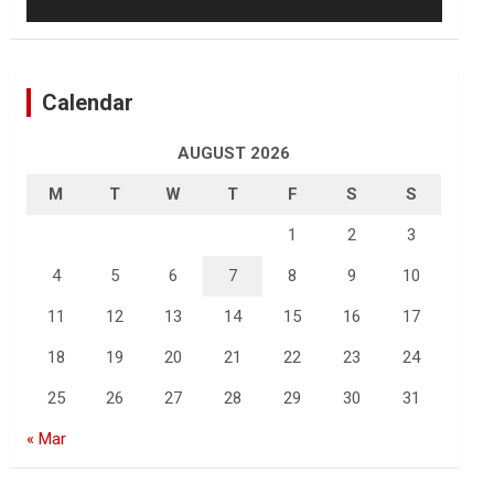
Calendar
AUGUST 2026
M
T
W
T
F
S
S
1
2
3
4
5
6
7
8
9
10
11
12
13
14
15
16
17
18
19
20
21
22
23
24
25
26
27
28
29
30
31
« Mar