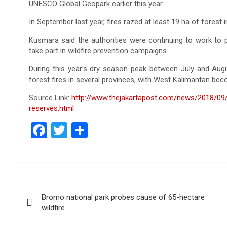
UNESCO Global Geopark earlier this year.
In September last year, fires razed at least 19 ha of forest 
Kusmara said the authorities were continuing to work to pr
take part in wildfire prevention campaigns.
During this year’s dry season peak between July and Aug
forest fires in several provinces, with West Kalimantan bec
Source Link:
http://www.thejakartapost.com/news/2018/09/
reserves.html
F
T
S
a
wi
h
ce
tt
ar
b
er
e
Post
o
Bromo national park probes cause of 65-hectare
navigation
o
wildfire