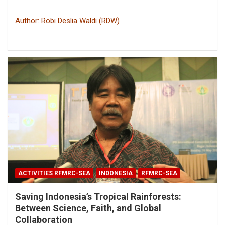
Author: Robi Deslia Waldi (RDW)
ACTIVITIES RFMRC-SEA
INDONESIA
RFMRC-SEA
Saving Indonesia’s Tropical Rainforests:
Between Science, Faith, and Global
Collaboration