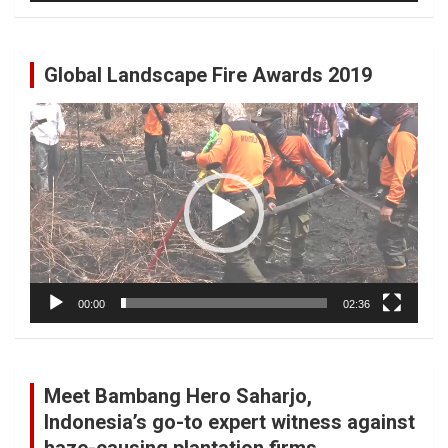
Global Landscape Fire Awards 2019
Video
Player
00:00
02:36
Meet Bambang Hero Saharjo,
Indonesia’s go-to expert witness against
haze-causing plantation firms