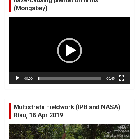
(Mongabay)
Video
Player
00:00
08:45
Multistrata Fieldwork (IPB and NASA)
Riau, 18 Apr 2019
Video
Player