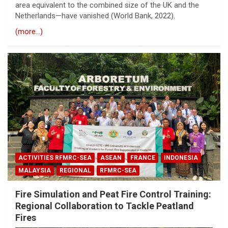
area equivalent to the combined size of the UK and the
Netherlands—have vanished (World Bank, 2022).
(more…)
ACTIVITIES RFMRC-SEA
ASEAN
FRANCE
INDONESIA
MALAYSIA
REGIONAL
RFMRC-SEA
Fire Simulation and Peat Fire Control Training:
Regional Collaboration to Tackle Peatland
Fires