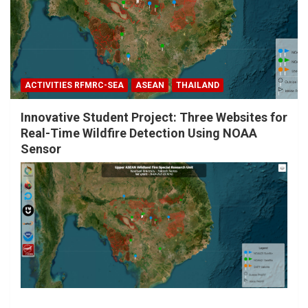
ACTIVITIES RFMRC-SEA
ASEAN
THAILAND
Innovative Student Project: Three Websites for
Real-Time Wildfire Detection Using NOAA
Sensor