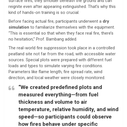
surface fires, they smolder beneath the ground and can
reignite even after appearing extinguished. That’s why this
kind of hands-on training is so crucial.
Before facing actual fire, participants underwent a
dry
simulation
to familiarize themselves with the equipment.
“This is essential so that when they face real fire, there’s
no hesitation,” Prof. Bambang added.
The real-world fire suppression took place in a controlled
peatland site not far from the road, with accessible water
sources. Special plots were prepared with different fuel
loads and types to simulate varying fire conditions.
Parameters like flame length, fire spread rate, wind
direction, and local weather were closely monitored.
“We created predefined plots and
measured everything—from fuel
thickness and volume to air
temperature, relative humidity, and wind
speed—so participants could observe
how fires behave under specific