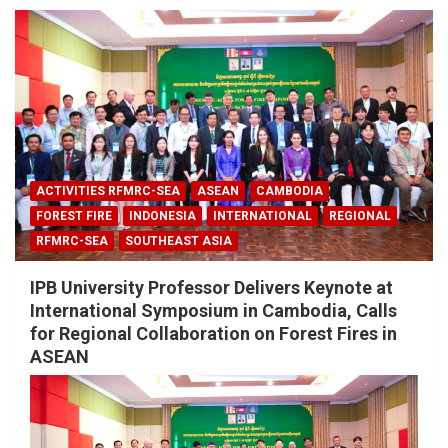
ACTIVITIES RFMRC-SEA
ASEAN
CAMBODIA
FOREST FIRE
INDONESIA
INTERNATIONAL
REGIONAL
RFMRC-SEA
SOUTHEAST ASIA
IPB University Professor Delivers Keynote at
International Symposium in Cambodia, Calls
for Regional Collaboration on Forest Fires in
ASEAN