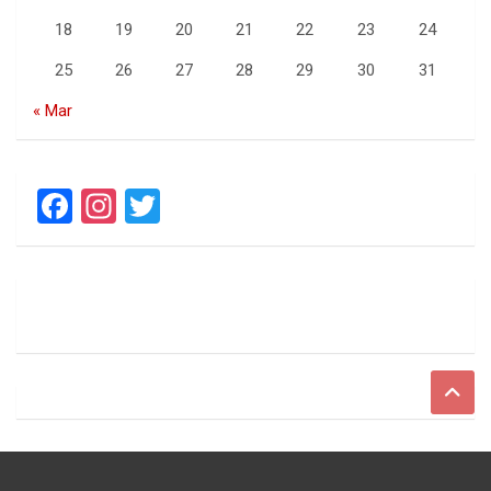
18
19
20
21
22
23
24
25
26
27
28
29
30
31
« Mar
F
In
T
a
st
wi
ce
a
tt
b
gr
er
o
a
o
m
k