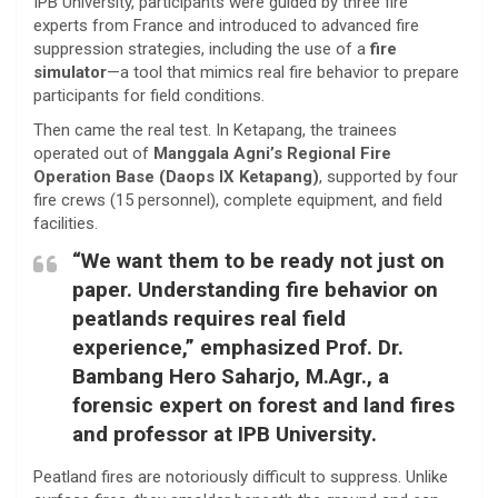
IPB University, participants were guided by three fire
experts from France and introduced to advanced fire
suppression strategies, including the use of a
fire
simulator
—a tool that mimics real fire behavior to prepare
participants for field conditions.
Then came the real test. In Ketapang, the trainees
operated out of
Manggala Agni’s Regional Fire
Operation Base (Daops IX Ketapang)
, supported by four
fire crews (15 personnel), complete equipment, and field
facilities.
“We want them to be ready not just on
paper. Understanding fire behavior on
peatlands requires real field
experience,” emphasized
Prof. Dr.
Bambang Hero Saharjo, M.Agr.
, a
forensic expert on forest and land fires
and professor at IPB University.
Peatland fires are notoriously difficult to suppress. Unlike