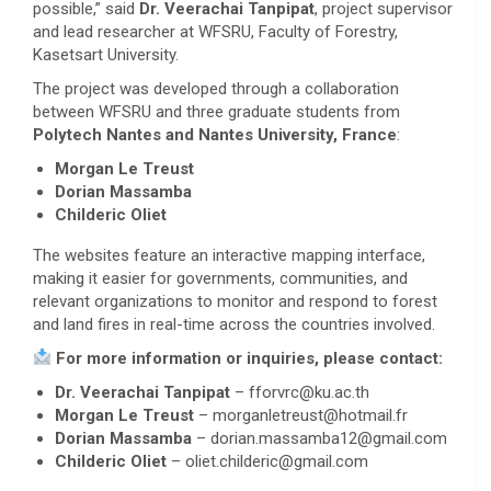
possible,” said
Dr. Veerachai Tanpipat
, project supervisor
and lead researcher at WFSRU, Faculty of Forestry,
Kasetsart University.
The project was developed through a collaboration
between WFSRU and three graduate students from
Polytech Nantes and Nantes University, France
:
Morgan Le Treust
Dorian Massamba
Childeric Oliet
The websites feature an interactive mapping interface,
making it easier for governments, communities, and
relevant organizations to monitor and respond to forest
and land fires in real-time across the countries involved.
For more information or inquiries, please contact:
Dr. Veerachai Tanpipat
– fforvrc@ku.ac.th
Morgan Le Treust
– morganletreust@hotmail.fr
Dorian Massamba
– dorian.massamba12@gmail.com
Childeric Oliet
– oliet.childeric@gmail.com