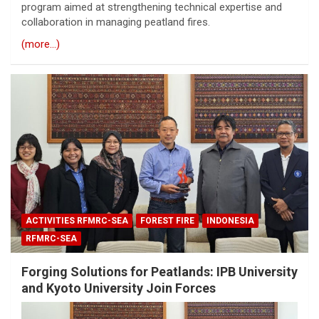
program aimed at strengthening technical expertise and
collaboration in managing peatland fires.
(more…)
ACTIVITIES RFMRC-SEA
FOREST FIRE
INDONESIA
RFMRC-SEA
Forging Solutions for Peatlands: IPB University
and Kyoto University Join Forces