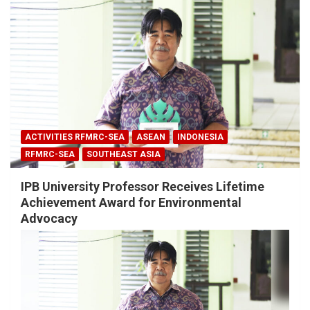
ACTIVITIES RFMRC-SEA
ASEAN
INDONESIA
RFMRC-SEA
SOUTHEAST ASIA
IPB University Professor Receives Lifetime
Achievement Award for Environmental
Advocacy