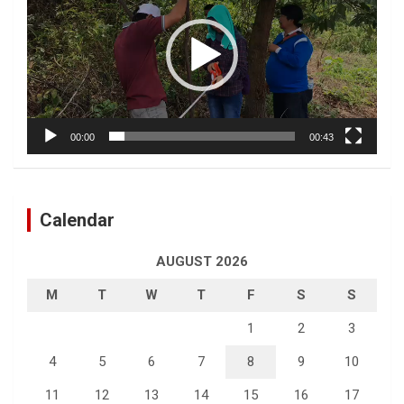
00:00
00:43
Calendar
AUGUST 2026
M
T
W
T
F
S
S
1
2
3
4
5
6
7
8
9
10
11
12
13
14
15
16
17