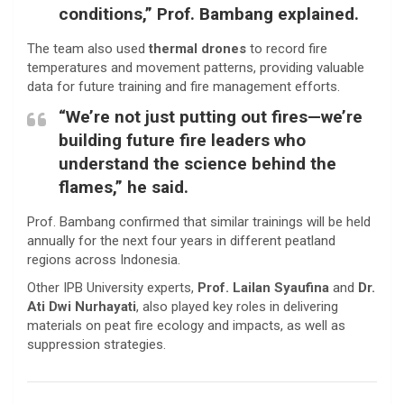
conditions,” Prof. Bambang explained.
The team also used
thermal drones
to record fire
temperatures and movement patterns, providing valuable
data for future training and fire management efforts.
“We’re not just putting out fires—we’re
building future fire leaders who
understand the science behind the
flames,” he said.
Prof. Bambang confirmed that similar trainings will be held
annually for the next four years in different peatland
regions across Indonesia.
Other IPB University experts,
Prof. Lailan Syaufina
and
Dr.
Ati Dwi Nurhayati
, also played key roles in delivering
materials on peat fire ecology and impacts, as well as
suppression strategies.