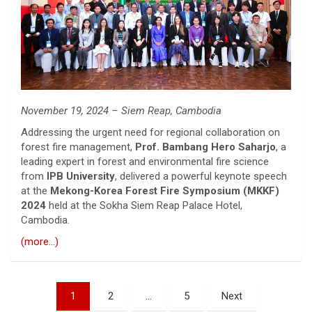
November 19, 2024 – Siem Reap, Cambodia
Addressing the urgent need for regional collaboration on
forest fire management,
Prof. Bambang Hero Saharjo
, a
leading expert in forest and environmental fire science
from
IPB University
, delivered a powerful keynote speech
at the
Mekong-Korea Forest Fire Symposium (MKKF)
2024
held at the Sokha Siem Reap Palace Hotel,
Cambodia.
(more…)
Posts
1
2
…
5
Next