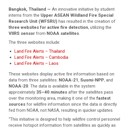
Bangkok, Thailand —
An innovative initiative by student
interns from the
Upper ASEAN Wildland Fire Special
Research Unit (WFSRU)
has resulted in the creation of
three websites for active fire detection
, utilizing the
VIIRS sensor
from
NOAA satellites
.
The three websites include:
Land Fire Alerts – Thailand
Land Fire Alerts – Cambodia
Land Fire Alerts – Laos
These websites display active fire information based on
data from three satellites:
NOAA-21
,
Suomi-NPP
, and
NOAA-20
. The data is available in the system
approximately
35–40 minutes
after the satellites pass
over the monitoring area, making it one of the
fastest
sources
for wildfire information since the data is directly
fed from NOAA, not NASA, resulting in quicker updates.
“This initiative is designed to help wildfire control personnel
receive hotspot information from satellites as quickly as