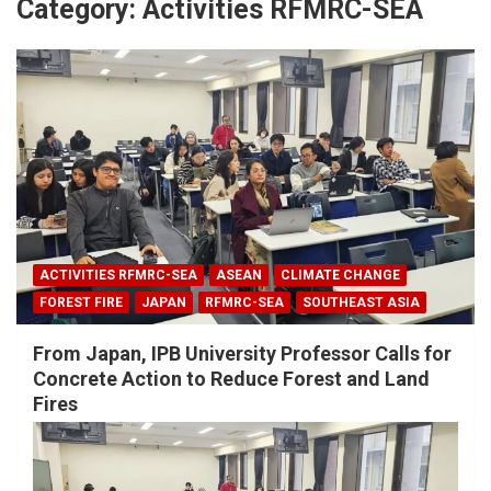
Category:
Activities RFMRC-SEA
ACTIVITIES RFMRC-SEA
ASEAN
CLIMATE CHANGE
FOREST FIRE
JAPAN
RFMRC-SEA
SOUTHEAST ASIA
From Japan, IPB University Professor Calls for
Concrete Action to Reduce Forest and Land
Fires