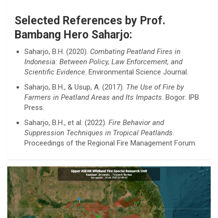
Selected References by Prof.
Bambang Hero Saharjo:
Saharjo, B.H. (2020).
Combating Peatland Fires in
Indonesia: Between Policy, Law Enforcement, and
Scientific Evidence
. Environmental Science Journal.
Saharjo, B.H., & Usup, A. (2017).
The Use of Fire by
Farmers in Peatland Areas and Its Impacts
. Bogor: IPB
Press.
Saharjo, B.H., et al. (2022).
Fire Behavior and
Suppression Techniques in Tropical Peatlands
.
Proceedings of the Regional Fire Management Forum.