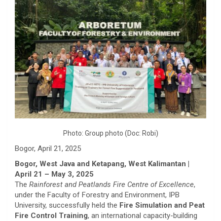
Photo: Group photo (Doc: Robi)
Bogor, April 21, 2025
Bogor, West Java and Ketapang, West Kalimantan |
April 21 – May 3, 2025
The
Rainforest and Peatlands Fire Centre of Excellence
,
under the Faculty of Forestry and Environment, IPB
University, successfully held the
Fire Simulation and Peat
Fire Control Training
, an international capacity-building