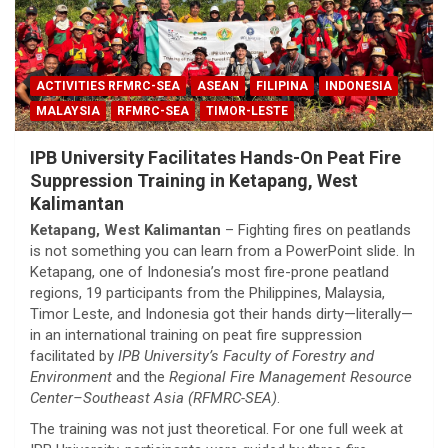
ACTIVITIES RFMRC-SEA
ASEAN
FILIPINA
INDONESIA
MALAYSIA
RFMRC-SEA
TIMOR-LESTE
IPB University Facilitates Hands-On Peat Fire
Suppression Training in Ketapang, West
Kalimantan
Ketapang, West Kalimantan
– Fighting fires on peatlands
is not something you can learn from a PowerPoint slide. In
Ketapang, one of Indonesia’s most fire-prone peatland
regions, 19 participants from the Philippines, Malaysia,
Timor Leste, and Indonesia got their hands dirty—literally—
in an international training on peat fire suppression
facilitated by
IPB University’s Faculty of Forestry and
Environment
and the
Regional Fire Management Resource
Center–Southeast Asia (RFMRC-SEA)
.
The training was not just theoretical. For one full week at