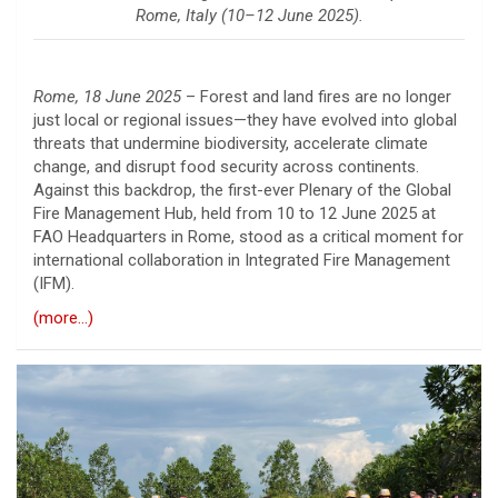
Rome, Italy (10–12 June 2025).
Rome, 18 June 2025
– Forest and land fires are no longer
just local or regional issues—they have evolved into global
threats that undermine biodiversity, accelerate climate
change, and disrupt food security across continents.
Against this backdrop, the first-ever Plenary of the Global
Fire Management Hub, held from 10 to 12 June 2025 at
FAO Headquarters in Rome, stood as a critical moment for
international collaboration in Integrated Fire Management
(IFM).
(more…)