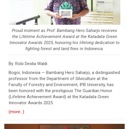
Proud moment as Prof. Bambang Hero Saharjo receives
the Lifetime Achievement Award at the Katadata Green
Innovator Awards 2025, honoring his lifelong dedication to
fighting forest and land fires in Indonesia.
By: Robi Deslia Waldi
Bogor, Indonesia —
Bambang Hero Saharjo
, a distinguished
professor from the Department of Silviculture at the
Faculty of Forestry and Environment,
IPB University
, has
been honored with the prestigious The Guardian Honor
(Lifetime Achievement Award) at the
Katadata Green
Innovator Awards 2025
.
(more…)