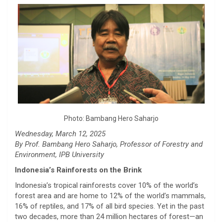
Photo: Bambang Hero Saharjo
Wednesday, March 12, 2025
By Prof. Bambang Hero Saharjo, Professor of Forestry and
Environment, IPB University
Indonesia’s Rainforests on the Brink
Indonesia’s tropical rainforests cover 10% of the world’s
forest area and are home to 12% of the world’s mammals,
16% of reptiles, and 17% of all bird species. Yet in the past
two decades, more than 24 million hectares of forest—an