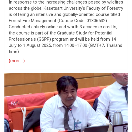
In response to the increasing challenges posed by wildfires
across the globe, Kasetsart University’s Faculty of Forestry
is offering an intensive and globally-oriented course titled
Forest Fire Management (Course Code: 01306532).
Conducted entirely online and worth 3 academic credits,
the course is part of the Graduate Study for Potential
Professionals (GSPP) program and will be held from 14
July to 1 August 2025, from 14:00–17:00 (GMT+7, Thailand
time).
(more…)