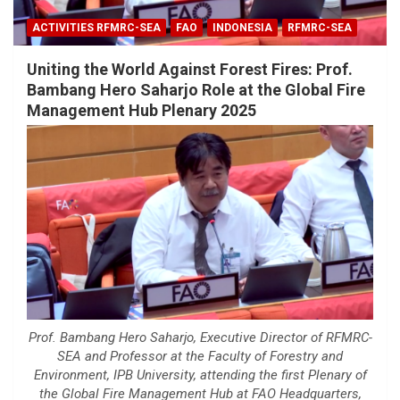
ACTIVITIES RFMRC-SEA
FAO
INDONESIA
RFMRC-SEA
Uniting the World Against Forest Fires: Prof.
Bambang Hero Saharjo Role at the Global Fire
Management Hub Plenary 2025
Prof. Bambang Hero Saharjo, Executive Director of RFMRC-
SEA and Professor at the Faculty of Forestry and
Environment, IPB University, attending the first Plenary of
the Global Fire Management Hub at FAO Headquarters,