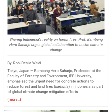
Sharing Indonesia’s reality on forest fires, Prof. Bambang
Hero Saharjo urges global collaboration to tackle climate
change
By: Robi Deslia Waldi
Tokyo, Japan —
Bambang Hero Saharjo
, Professor at the
Faculty of Forestry and Environment,
IPB University
,
emphasized the urgent need for concrete actions to
reduce forest and land fires (
karhutla
) in Indonesia as part
of global climate change mitigation efforts.
(more…)