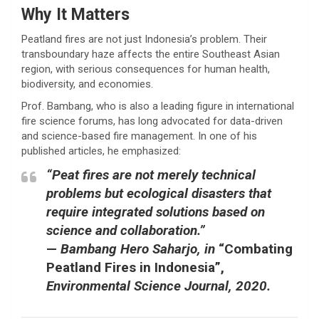
Why It Matters
Peatland fires are not just Indonesia’s problem. Their
transboundary haze affects the entire Southeast Asian
region, with serious consequences for human health,
biodiversity, and economies.
Prof. Bambang, who is also a leading figure in international
fire science forums, has long advocated for data-driven
and science-based fire management. In one of his
published articles, he emphasized:
“Peat fires are not merely technical
problems but ecological disasters that
require integrated solutions based on
science and collaboration.”
—
Bambang Hero Saharjo, in
“Combating
Peatland Fires in Indonesia”
,
Environmental Science Journal, 2020.