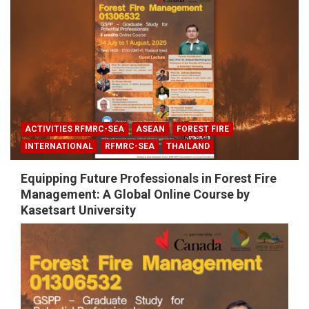
ACTIVITIES RFMRC-SEA
ASEAN
FOREST FIRE
INTERNATIONAL
RFMRC-SEA
THAILAND
Equipping Future Professionals in Forest Fire
Management: A Global Online Course by
Kasetsart University