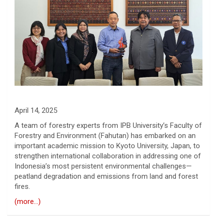
April 14, 2025
A team of forestry experts from IPB University’s Faculty of
Forestry and Environment (Fahutan) has embarked on an
important academic mission to Kyoto University, Japan, to
strengthen international collaboration in addressing one of
Indonesia’s most persistent environmental challenges—
peatland degradation and emissions from land and forest
fires.
(more…)