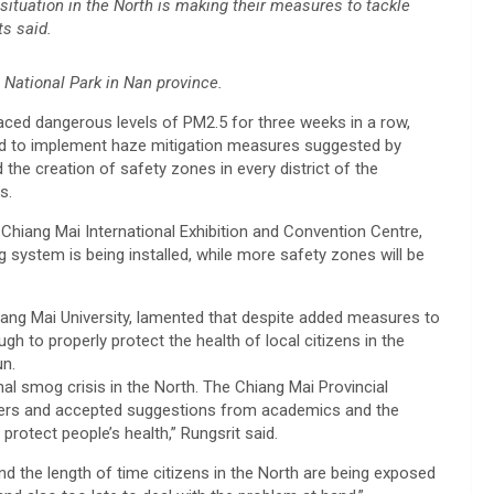
situation in the North is making their measures to tackle
ts said.
 National Park in Nan province.
faced dangerous levels of PM2.5 for three weeks in a row,
d to implement haze mitigation measures suggested by
the creation of safety zones in every district of the
s.
 Chiang Mai International Exhibition and Convention Centre,
 system is being installed, while more safety zones will be
hiang Mai University, lamented that despite added measures to
ugh to properly protect the health of local citizens in the
un.
nal smog crisis in the North. The Chiang Mai Provincial
olders and accepted suggestions from academics and the
protect people’s health,” Rungsrit said.
nd the length of time citizens in the North are being exposed