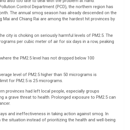
t and also too late to deal with the problem at hand.”
Pollution Control Department (PCD), the northern region has
month. The annual smog season has already descended on the
g Mai and Chiang Rai are among the hardest hit provinces by
he city is choking on seriously harmful levels of PM2.5. The
ograms per cubic meter of air for six days in a row, peaking
t, where the PM2.5 level has not dropped below 100
 average level of PM2.5 higher than 50 micrograms is
 limit for PM2.5 is 25 micrograms.
ern provinces had left local people, especially groups
acing a grave threat to health. Prolonged exposure to PM2.5 can
ancer.
elays and ineffectiveness in taking action against smog. In
 the situation instead of prioritizing the health and well-being