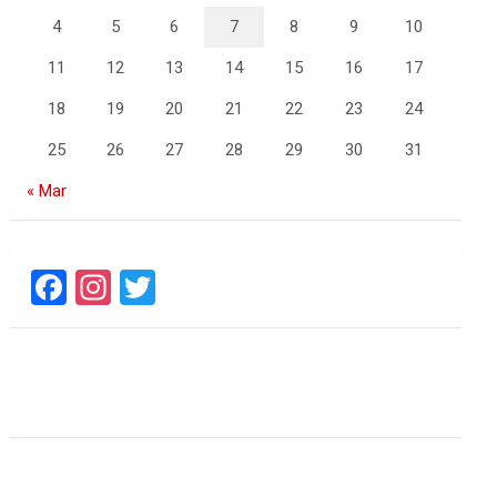
4
5
6
7
8
9
10
11
12
13
14
15
16
17
18
19
20
21
22
23
24
25
26
27
28
29
30
31
« Mar
F
In
T
a
st
wi
ce
a
tt
b
gr
er
o
a
o
m