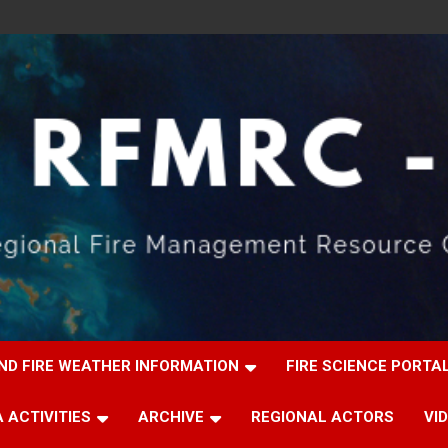
ND FIRE WEATHER INFORMATION
FIRE SCIENCE PORTA
 ACTIVITIES
ARCHIVE
REGIONAL ACTORS
VI