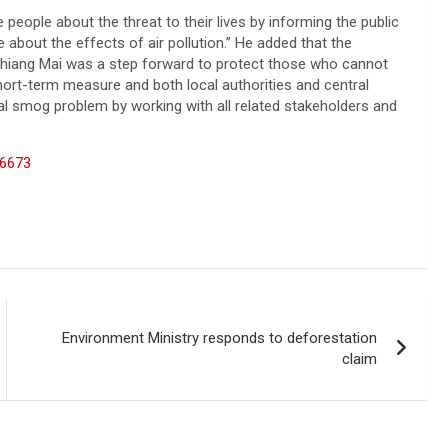
 people about the threat to their lives by informing the public
 about the effects of air pollution.” He added that the
n Chiang Mai was a step forward to protect those who cannot
a short-term measure and both local authorities and central
al smog problem by working with all related stakeholders and
66673
Environment Ministry responds to deforestation
claim