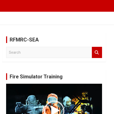
RFMRC-SEA
S
e
a
r
c
Fire Simulator Training
h
Video
Player