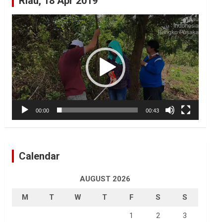
Riau, 18 Apr 2019
Video
Player
00:00
00:43
Calendar
AUGUST 2026
M
T
W
T
F
S
S
1
2
3