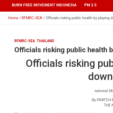
BURN FREE MOVEMENT INDONESIA
PM 2.5
Home
RFMRC-SEA
Officials risking public health by playin
RFMRC-SEA
THAILAND
Officials risking public healt
Officials risking pu
down
national M
By PRATCH
THE 