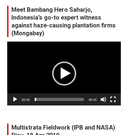
Meet Bambang Hero Saharjo,
Indonesia’s go-to expert witness
against haze-causing plantation firms
(Mongabay)
Video
Player
00:00
08:45
Multistrata Fieldwork (IPB and NASA)