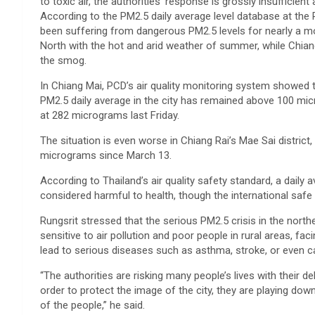
to toxic air, the authorities’ response is grossly insufficien
According to the PM2.5 daily average level database at the 
been suffering from dangerous PM2.5 levels for nearly a 
North with the hot and arid weather of summer, while Chian
the smog.
In Chiang Mai, PCD’s air quality monitoring system showed t
PM2.5 daily average in the city has remained above 100 micr
at 282 micrograms last Friday.
The situation is even worse in Chiang Rai’s Mae Sai distric
micrograms since March 13.
According to Thailand’s air quality safety standard, a daily
considered harmful to health, though the international safe
Rungsrit stressed that the serious PM2.5 crisis in the north
sensitive to air pollution and poor people in rural areas, f
lead to serious diseases such as asthma, stroke, or even c
“The authorities are risking many people’s lives with their d
order to protect the image of the city, they are playing down
of the people,” he said.