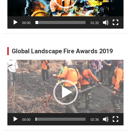
00:00
01:32
Global Landscape Fire Awards 2019
Video
Player
00:00
02:36