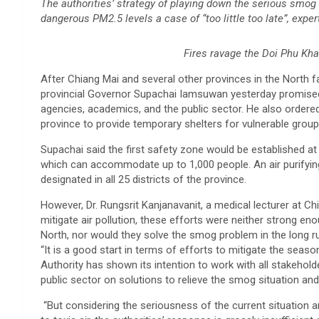
The authorities’ strategy of playing down the serious smog 
dangerous PM2.5 levels a case of “too little too late”, exper
Fires ravage the Doi Phu Kha
After Chiang Mai and several other provinces in the North 
provincial Governor Supachai Iamsuwan yesterday promise
agencies, academics, and the public sector. He also ordered 
province to provide temporary shelters for vulnerable group
Supachai said the first safety zone would be established at
which can accommodate up to 1,000 people. An air purifying
designated in all 25 districts of the province.
However, Dr. Rungsrit Kanjanavanit, a medical lecturer at C
mitigate air pollution, these efforts were neither strong eno
North, nor would they solve the smog problem in the long r
“It is a good start in terms of efforts to mitigate the seaso
Authority has shown its intention to work with all stakeh
public sector on solutions to relieve the smog situation and 
“But considering the seriousness of the current situation a