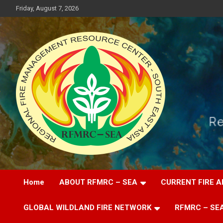
Skip
Friday, August 7, 2026
to
content
Regional Fire Management Resource Center – South East Asia
RFMRC-SEA
Home
ABOUT RFMRC – SEA
CURRENT FIRE A
GLOBAL WILDLAND FIRE NETWORK
RFMRC – SEA