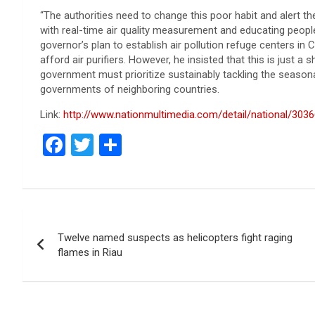
“The authorities need to change this poor habit and alert the
with real-time air quality measurement and educating people
governor’s plan to establish air pollution refuge centers i
afford air purifiers. However, he insisted that this is just 
government must prioritize sustainably tackling the season
governments of neighboring countries.
Link:
http://www.nationmultimedia.com/detail/national/303
F
T
S
a
wi
h
ce
tt
ar
b
er
e
Post
o
Twelve named suspects as helicopters fight raging
navigation
o
flames in Riau
k