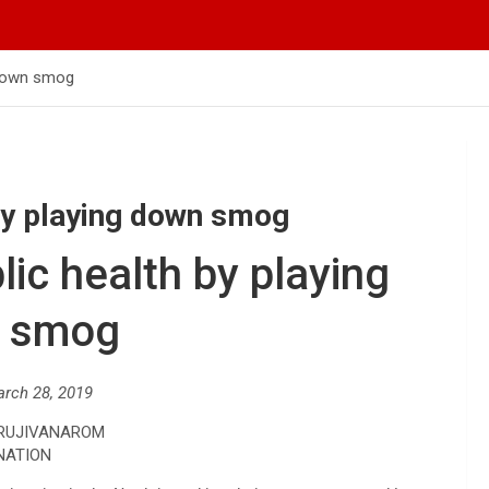
g down smog
h by playing down smog
blic health by playing
 smog
arch 28, 2019
 RUJIVANAROM
NATION