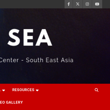
L
RESOURCES
DEO GALLERY