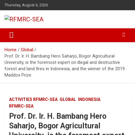
Skip
Thursday, August 6, 2026
to
content
Regional Fire Management Resource Center – South East Asia
RFMRC-SEA
Home
Global
Prof. Dr. Ir. H. Bambang Hero Saharjo, Bogor Agricultural
University, is the foremost expert on illegal and destructive
forest and land fires in Indonesia, and the winner of the 2019
Maddox Prize
ACTIVITIES RFMRC-SEA
GLOBAL
INDONESIA
RFMRC-SEA
Prof. Dr. Ir. H. Bambang Hero
Saharjo, Bogor Agricultural