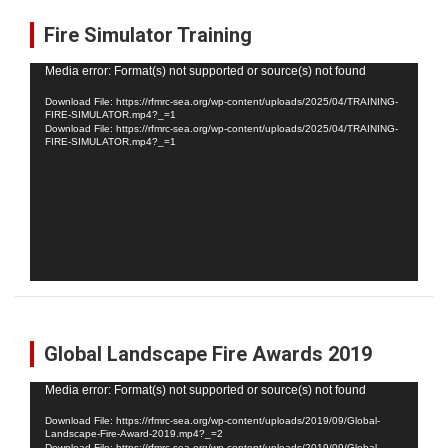
c
Fire Simulator Training
h
Video
Media error: Format(s) not supported or source(s) not found
Player
Download File: https://rfmrc-sea.org/wp-content/uploads/2025/04/TRAINING-
FIRE-SIMULATOR.mp4?_=1
Download File: https://rfmrc-sea.org/wp-content/uploads/2025/04/TRAINING-
FIRE-SIMULATOR.mp4?_=1
Global Landscape Fire Awards 2019
Video
Media error: Format(s) not supported or source(s) not found
Player
Download File: https://rfmrc-sea.org/wp-content/uploads/2019/09/Global-
Landscape-Fire-Award-2019.mp4?_=2
Download File: https://rfmrc-sea.org/wp-content/uploads/2019/09/Global-