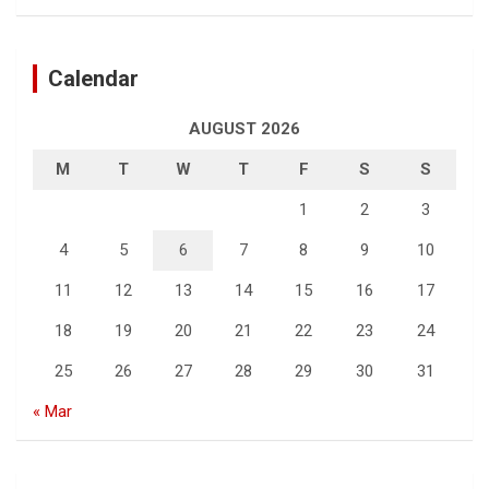
Calendar
AUGUST 2026
M
T
W
T
F
S
S
1
2
3
4
5
6
7
8
9
10
11
12
13
14
15
16
17
18
19
20
21
22
23
24
25
26
27
28
29
30
31
« Mar