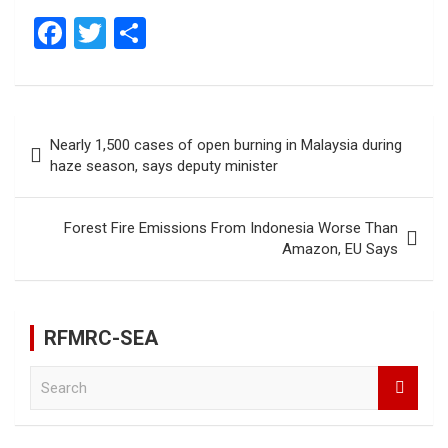
F
T
S
a
wi
h
ce
tt
ar
b
er
e
Post
Nearly 1,500 cases of open burning in Malaysia during
o
navigation
haze season, says deputy minister
o
k
Forest Fire Emissions From Indonesia Worse Than
Amazon, EU Says
RFMRC-SEA
S
e
a
r