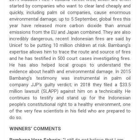
started by companies who want to clear land cheaply and
quickly, including palm oil companies, cause enormous
environmental damage; up to 5 September, global fires this
year have released more carbon dioxide than annual
emissions from the EU and Japan combined. They are also
incredibly dangerous, recent Indonesian fires are said by
Unicef to be putting 10 million children at risk. Bambang’s
expertise allows him to trace the route and source of fires
and he has testified in 500 court cases investigating fires.
He has also helped local groups to understand the
evidence about health and environmental damage. In 2015
Bambang’s testimony was instrumental in palm oil
company JJP’s guilty verdict; in 2018 they filed a $33.5
million lawsuit (SLAPP) against him on a technicality. He
continues to testify and stand up for the Indonesian
people’s constitutional right to a healthy environment, one
of the very few scientists in his field who are prepared to
do so.
WINNERS’ COMMENTS