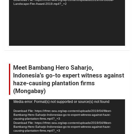
Landscape-Fire-Award-2019.mp4?_=2
Meet Bambang Hero Saharjo,
Indonesia’s go-to expert witness against
haze-causing plantation firms
(Mongabay)
Video
Media error: Format(s) not supported or source(s) not found
Player
Download File: https://rfmrc-sea.org/wp-content/uploads/2019/04/Meet-
Bambang-Hero-Saharjo-Indonesias-go-to-expert-witness-against-haze-
causing-plantation-firms.mp4?_=3
Download File: https://rfmrc-sea.org/wp-content/uploads/2019/04/Meet-
Bambang-Hero-Saharjo-Indonesias-go-to-expert-witness-against-haze-
causing-plantation-firms.mp4?_=3