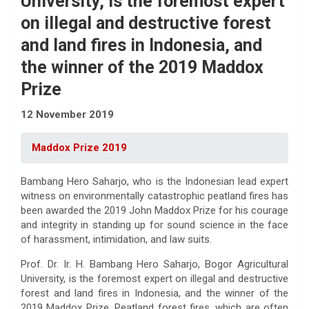
University, is the foremost expert
on illegal and destructive forest
and land fires in Indonesia, and
the winner of the 2019 Maddox
Prize
12 November 2019
Maddox Prize 2019
Bambang Hero Saharjo, who is the Indonesian lead expert
witness on environmentally catastrophic peatland fires has
been awarded the 2019 John Maddox Prize for his courage
and integrity in standing up for sound science in the face
of harassment, intimidation, and law suits.
Prof. Dr. Ir. H. Bambang Hero Saharjo, Bogor Agricultural
University, is the foremost expert on illegal and destructive
forest and land fires in Indonesia, and the winner of the
2019 Maddox Prize. Peatland forest fires, which are often