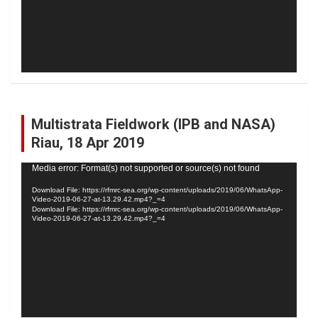
Multistrata Fieldwork (IPB and NASA)
Riau, 18 Apr 2019
Video
Media error: Format(s) not supported or source(s) not found
Player
Download File: https://rfmrc-sea.org/wp-content/uploads/2019/06/WhatsApp-
Video-2019-06-27-at-13.29.42.mp4?_=4
Download File: https://rfmrc-sea.org/wp-content/uploads/2019/06/WhatsApp-
Video-2019-06-27-at-13.29.42.mp4?_=4