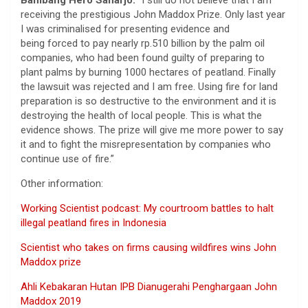
Bambang Hero Saharjo:
“I still do not believe that I am
receiving the prestigious John Maddox Prize. Only last year
I was criminalised for presenting evidence and
being forced to pay nearly rp.510 billion by the palm oil
companies, who had been found guilty of preparing to
plant palms by burning 1000 hectares of peatland. Finally
the lawsuit was rejected and I am free. Using fire for land
preparation is so destructive to the environment and it is
destroying the health of local people. This is what the
evidence shows. The prize will give me more power to say
it and to fight the misrepresentation by companies who
continue use of fire.”
Other information:
Working Scientist podcast: My courtroom battles to halt
illegal peatland fires in Indonesia
Scientist who takes on firms causing wildfires wins John
Maddox prize
Ahli Kebakaran Hutan IPB Dianugerahi Penghargaan John
Maddox 2019