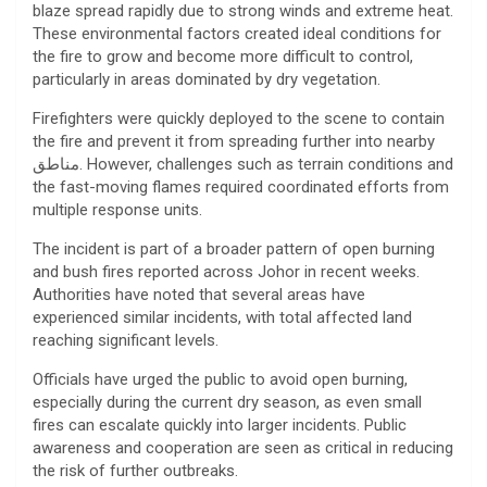
blaze spread rapidly due to strong winds and extreme heat.
These environmental factors created ideal conditions for
the fire to grow and become more difficult to control,
particularly in areas dominated by dry vegetation.
Firefighters were quickly deployed to the scene to contain
the fire and prevent it from spreading further into nearby
مناطق. However, challenges such as terrain conditions and
the fast-moving flames required coordinated efforts from
multiple response units.
The incident is part of a broader pattern of open burning
and bush fires reported across Johor in recent weeks.
Authorities have noted that several areas have
experienced similar incidents, with total affected land
reaching significant levels.
Officials have urged the public to avoid open burning,
especially during the current dry season, as even small
fires can escalate quickly into larger incidents. Public
awareness and cooperation are seen as critical in reducing
the risk of further outbreaks.