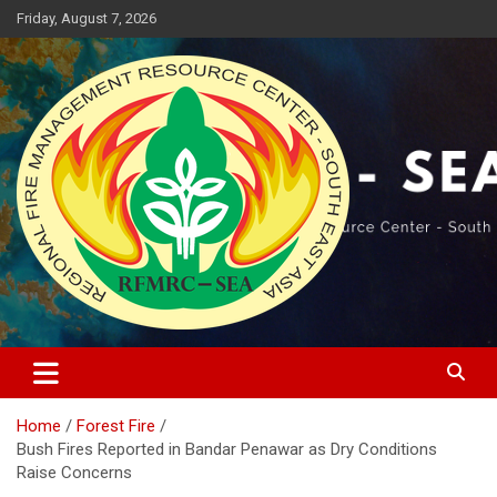
Skip
Friday, August 7, 2026
to
content
Regional Fire Management Resource Center – South East Asia
RFMRC-SEA
Home
Forest Fire
Bush Fires Reported in Bandar Penawar as Dry Conditions
Raise Concerns