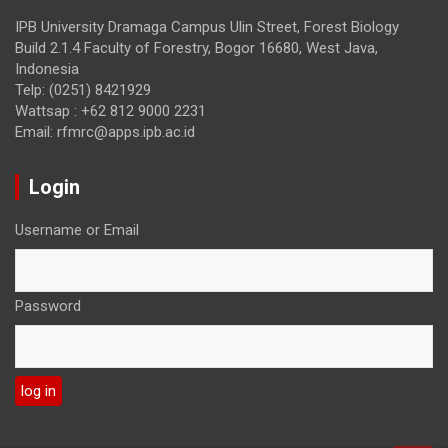
IPB University Dramaga Campus Ulin Street, Forest Biology
Build 2.1.4 Faculty of Forestry, Bogor 16680, West Java,
Indonesia
Telp: (0251) 8421929
Wattsap : +62 812 9000 2231
Email: rfmrc@apps.ipb.ac.id
Login
Username or Email
Password