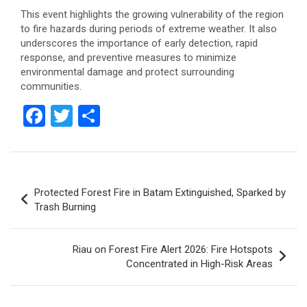
This event highlights the growing vulnerability of the region
to fire hazards during periods of extreme weather. It also
underscores the importance of early detection, rapid
response, and preventive measures to minimize
environmental damage and protect surrounding
communities.
F
T
S
a
wi
h
ce
tt
ar
b
er
e
Post
Protected Forest Fire in Batam Extinguished, Sparked by
o
navigation
Trash Burning
o
k
Riau on Forest Fire Alert 2026: Fire Hotspots
Concentrated in High-Risk Areas