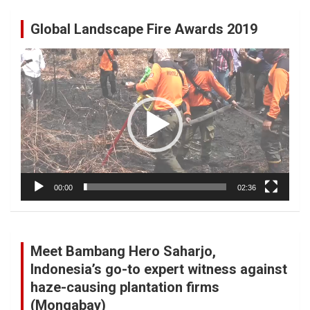
Global Landscape Fire Awards 2019
Video
Player
00:00
02:36
Meet Bambang Hero Saharjo,
Indonesia’s go-to expert witness against
haze-causing plantation firms
(Mongabay)