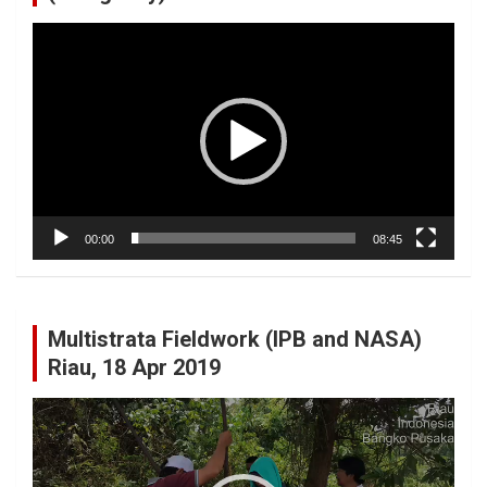
Video
Player
00:00
08:45
Multistrata Fieldwork (IPB and NASA)
Riau, 18 Apr 2019
Video
Player