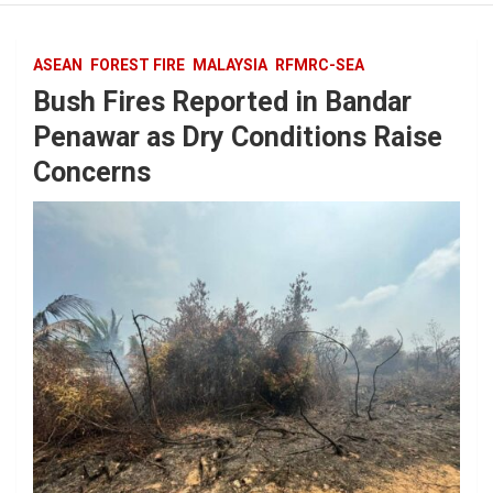
ASEAN
FOREST FIRE
MALAYSIA
RFMRC-SEA
Bush Fires Reported in Bandar
Penawar as Dry Conditions Raise
Concerns