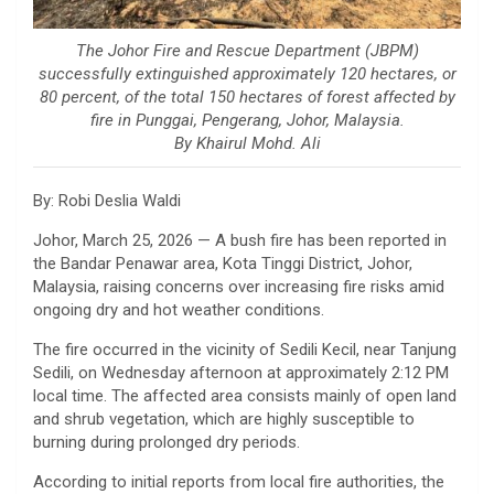
The Johor Fire and Rescue Department (JBPM)
successfully extinguished approximately 120 hectares, or
80 percent, of the total 150 hectares of forest affected by
fire in Punggai, Pengerang, Johor, Malaysia.
By Khairul Mohd. Ali
By: Robi Deslia Waldi
Johor, March 25, 2026 — A bush fire has been reported in
the Bandar Penawar area, Kota Tinggi District, Johor,
Malaysia
, raising concerns over increasing fire risks amid
ongoing dry and hot weather conditions.
The fire occurred in the vicinity of Sedili Kecil, near Tanjung
Sedili, on Wednesday afternoon at approximately 2:12 PM
local time. The affected area consists mainly of open land
and shrub vegetation, which are highly susceptible to
burning during prolonged dry periods.
According to initial reports from local fire authorities, the