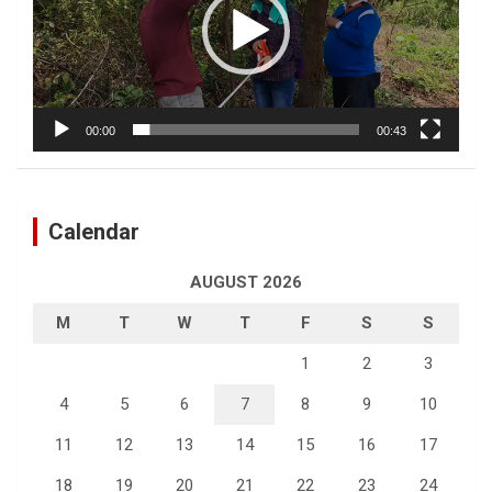
00:00
00:43
Calendar
AUGUST 2026
M
T
W
T
F
S
S
1
2
3
4
5
6
7
8
9
10
11
12
13
14
15
16
17
18
19
20
21
22
23
24