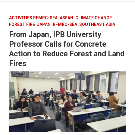
ACTIVITIES RFMRC-SEA
ASEAN
CLIMATE CHANGE
FOREST FIRE
JAPAN
RFMRC-SEA
SOUTHEAST ASIA
From Japan, IPB University
Professor Calls for Concrete
Action to Reduce Forest and Land
Fires