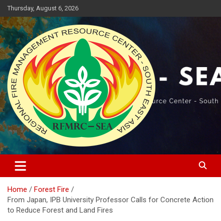
Skip
Thursday, August 6, 2026
to
content
Regional Fire Management Resource Center – South East Asia
RFMRC-SEA
Home
Forest Fire
From Japan, IPB University Professor Calls for Concrete Action
to Reduce Forest and Land Fires