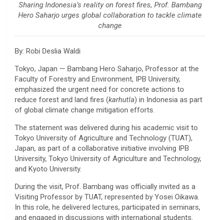
Sharing Indonesia’s reality on forest fires, Prof. Bambang
Hero Saharjo urges global collaboration to tackle climate
change
By: Robi Deslia Waldi
Tokyo, Japan —
Bambang Hero Saharjo
, Professor at the
Faculty of Forestry and Environment,
IPB University
,
emphasized the urgent need for concrete actions to
reduce forest and land fires (
karhutla
) in Indonesia as part
of global climate change mitigation efforts.
The statement was delivered during his academic visit to
Tokyo University of Agriculture and Technology
(TUAT),
Japan, as part of a collaborative initiative involving
IPB
University
,
Tokyo University of Agriculture and Technology
,
and
Kyoto University
.
During the visit, Prof. Bambang was officially invited as a
Visiting Professor by TUAT, represented by
Yosei Oikawa
.
In this role, he delivered lectures, participated in seminars,
and engaged in discussions with international students.