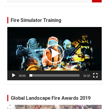
a
r
c
Fire Simulator Training
h
Video
Player
00:00
01:32
Global Landscape Fire Awards 2019
Video