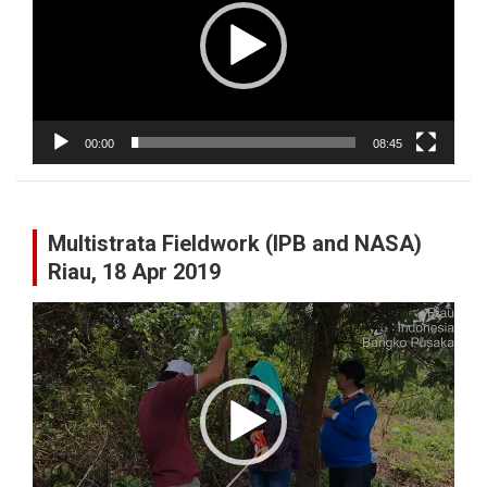
00:00
08:45
Multistrata Fieldwork (IPB and NASA)
Riau, 18 Apr 2019
Video
Player