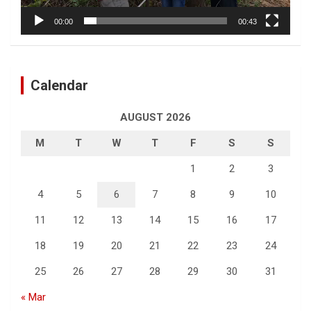
00:00
00:43
Calendar
AUGUST 2026
M
T
W
T
F
S
S
1
2
3
4
5
6
7
8
9
10
11
12
13
14
15
16
17
18
19
20
21
22
23
24
25
26
27
28
29
30
31
« Mar