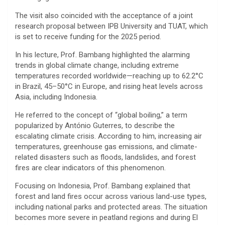
The visit also coincided with the acceptance of a joint
research proposal between IPB University and TUAT, which
is set to receive funding for the 2025 period.
In his lecture, Prof. Bambang highlighted the alarming
trends in global climate change, including extreme
temperatures recorded worldwide—reaching up to 62.2°C
in Brazil, 45–50°C in Europe, and rising heat levels across
Asia, including Indonesia.
He referred to the concept of “global boiling,” a term
popularized by
António Guterres
, to describe the
escalating climate crisis. According to him, increasing air
temperatures, greenhouse gas emissions, and climate-
related disasters such as floods, landslides, and forest
fires are clear indicators of this phenomenon.
Focusing on Indonesia, Prof. Bambang explained that
forest and land fires occur across various land-use types,
including national parks and protected areas. The situation
becomes more severe in peatland regions and during
El