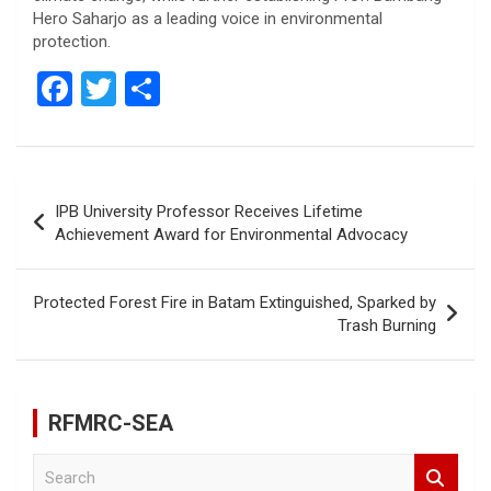
Hero Saharjo as a leading voice in environmental
protection.
F
T
S
a
wi
h
ce
tt
ar
b
er
e
Post
IPB University Professor Receives Lifetime
o
navigation
Achievement Award for Environmental Advocacy
o
k
Protected Forest Fire in Batam Extinguished, Sparked by
Trash Burning
RFMRC-SEA
S
e