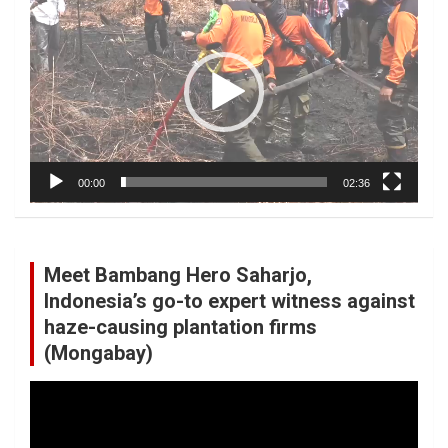
Player
00:00
02:36
Meet Bambang Hero Saharjo,
Indonesia’s go-to expert witness against
haze-causing plantation firms
(Mongabay)
Video
Player