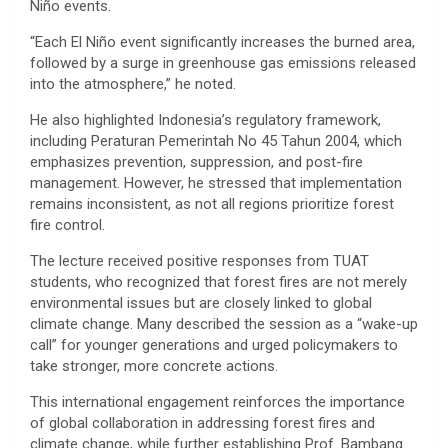
Niño
events.
“Each El Niño event significantly increases the burned area,
followed by a surge in greenhouse gas emissions released
into the atmosphere,” he noted.
He also highlighted Indonesia’s regulatory framework,
including
Peraturan Pemerintah No 45 Tahun 2004
, which
emphasizes prevention, suppression, and post-fire
management. However, he stressed that implementation
remains inconsistent, as not all regions prioritize forest
fire control.
The lecture received positive responses from TUAT
students, who recognized that forest fires are not merely
environmental issues but are closely linked to global
climate change. Many described the session as a “wake-up
call” for younger generations and urged policymakers to
take stronger, more concrete actions.
This international engagement reinforces the importance
of global collaboration in addressing forest fires and
climate change, while further establishing Prof. Bambang