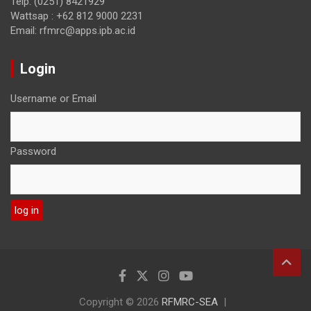
Telp: (0251) 8421929
Wattsap : +62 812 9000 2231
Email: rfmrc@apps.ipb.ac.id
Login
Username or Email
Password
Copyright © 2026
RFMRC-SEA