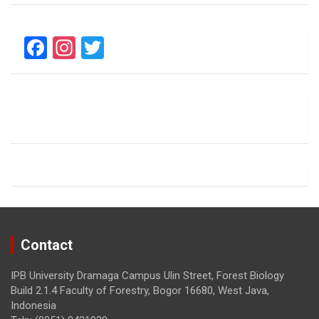
F
In
T
a
st
wi
ce
a
tt
b
gr
er
o
a
o
m
k
Contact
IPB University Dramaga Campus Ulin Street, Forest Biology
Build 2.1.4 Faculty of Forestry, Bogor 16680, West Java,
Indonesia